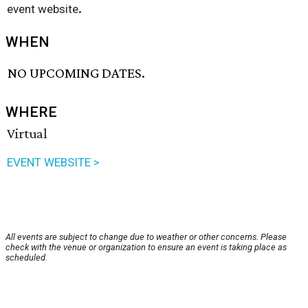
.
event website
WHEN
NO UPCOMING DATES.
WHERE
Virtual
EVENT WEBSITE >
All events are subject to change due to weather or other concerns. Please
check with the venue or organization to ensure an event is taking place as
scheduled.