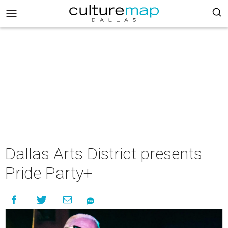
Dallas Arts District presents
Pride Party+