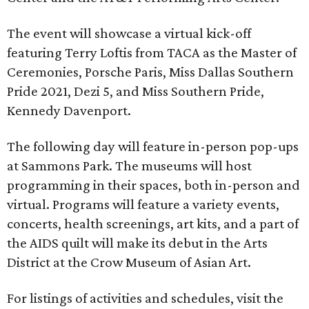
The event will showcase a virtual kick-off
featuring Terry Loftis from TACA as the Master of
Ceremonies, Porsche Paris, Miss Dallas Southern
Pride 2021, Dezi 5, and Miss Southern Pride,
Kennedy Davenport.
The following day will feature in-person pop-ups
at Sammons Park. The museums will host
programming in their spaces, both in-person and
virtual. Programs will feature a variety events,
concerts, health screenings, art kits, and a part of
the AIDS quilt will make its debut in the Arts
District at the Crow Museum of Asian Art.
For listings of activities and schedules, visit the