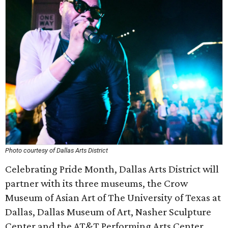
Photo courtesy of Dallas Arts District
Celebrating Pride Month, Dallas Arts District will
partner with its three museums, the Crow
Museum of Asian Art of The University of Texas at
Dallas, Dallas Museum of Art, Nasher Sculpture
Center and the AT&T Performing Arts Center.