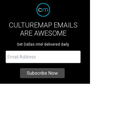
CULTUREMAP EMAILS
ARE AWESOME
Get Dallas intel delivered daily.