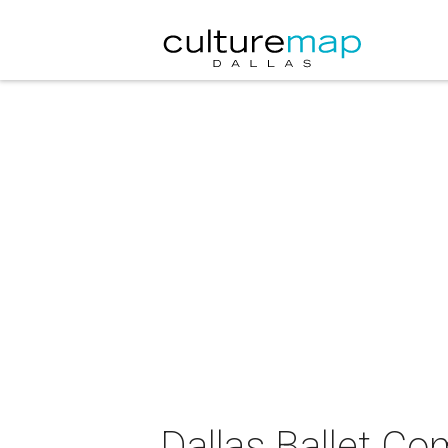
Dallas Ballet C