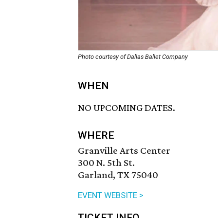
Photo courtesy of Dallas Ballet Company
WHEN
NO UPCOMING DATES.
WHERE
Granville Arts Center
300 N. 5th St.
Garland, TX 75040
EVENT WEBSITE >
TICKET INFO