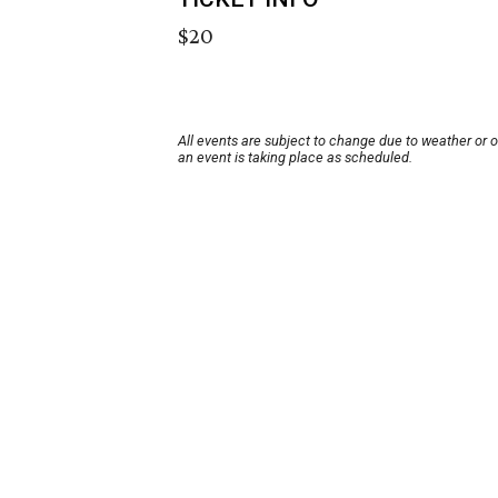
$20
All events are subject to change due to weather or 
an event is taking place as scheduled.