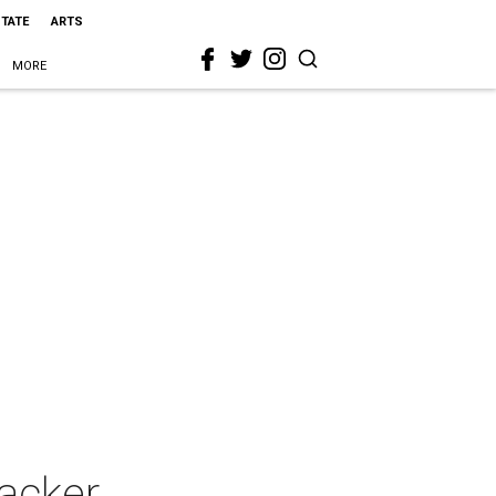
STATE
ARTS
MORE
acker