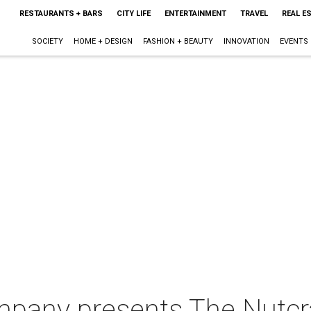
RESTAURANTS + BARS
CITY LIFE
ENTERTAINMENT
TRAVEL
REAL E
SOCIETY
HOME + DESIGN
FASHION + BEAUTY
INNOVATION
EVENTS
ompany presents The Nutcr