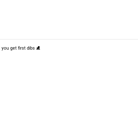
 you get first dibs ⛸️
tions
Submit an Event
Submit a Charity
Advertise with Us
Jobs
Ter
©
2026
CultureMap LLC. All Rights Reserved.