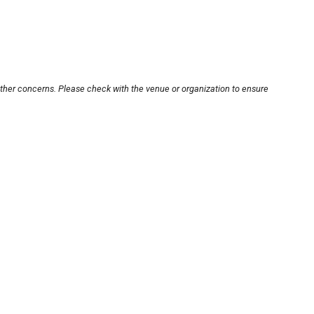
other concerns. Please check with the venue or organization to ensure