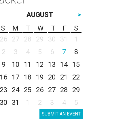
AUGUST
>
S
M
T
W
T
F
S
26
27
28
29
30
31
1
2
3
4
5
6
7
8
9
10
11
12
13
14
15
16
17
18
19
20
21
22
23
24
25
26
27
28
29
30
31
1
2
3
4
5
SUBMIT AN EVENT