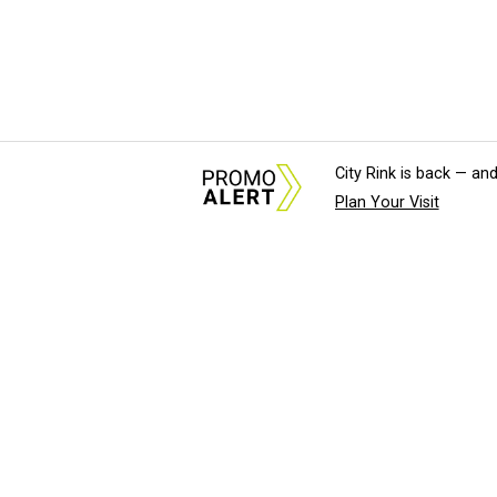
City Rink is back — and
Plan Your Visit
About Us
News Tips & Sugges