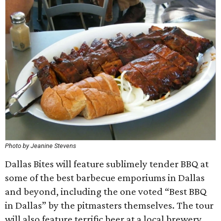
Photo by Jeanine Stevens
Dallas Bites will feature sublimely tender BBQ at
some of the best barbecue emporiums in Dallas
and beyond, including the one voted “Best BBQ
in Dallas” by the pitmasters themselves. The tour
will also feature terrific beer at a local brewery.