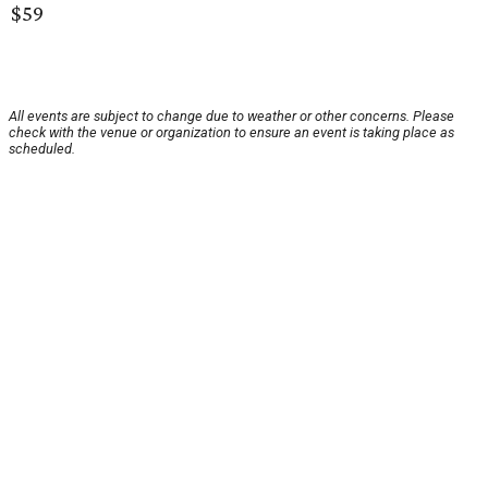
$59
All events are subject to change due to weather or other concerns. Please
check with the venue or organization to ensure an event is taking place as
scheduled.