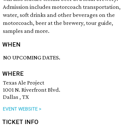
Admission includes motorcoach transportation,
water, soft drinks and other beverages on the
motorcoach, beer at the brewery, tour guide,
samples and more.
WHEN
NO UPCOMING DATES.
WHERE
Texas Ale Project
1001 N. Riverfront Blvd.
Dallas , TX
EVENT WEBSITE >
TICKET INFO