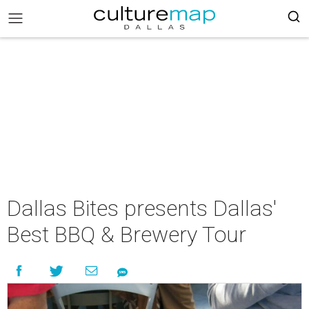
Dallas Bites presents Dallas'
Best BBQ & Brewery Tour