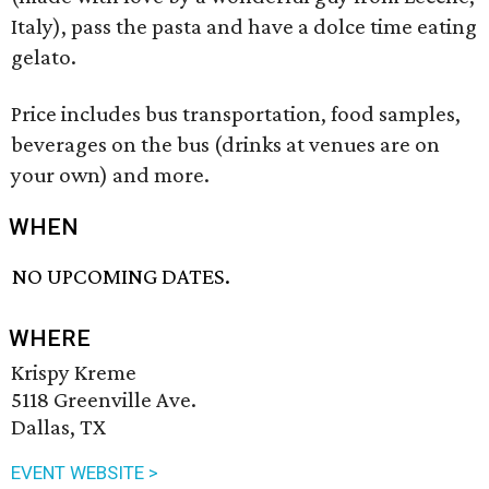
Italy), pass the pasta and have a dolce time eating
gelato.
Price includes bus transportation, food samples,
beverages on the bus (drinks at venues are on
your own) and more.
WHEN
NO UPCOMING DATES.
WHERE
Krispy Kreme
5118 Greenville Ave.
Dallas, TX
EVENT WEBSITE >