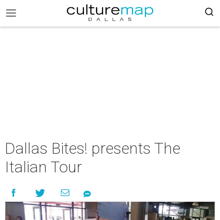
Dallas Bites! presents The
Italian Tour