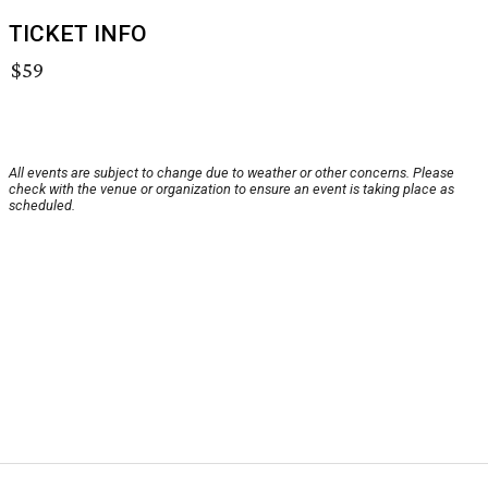
TICKET INFO
$59
All events are subject to change due to weather or other concerns. Please
check with the venue or organization to ensure an event is taking place as
scheduled.