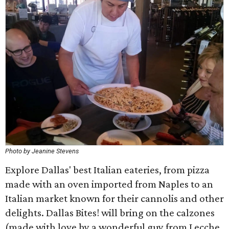
Photo by Jeanine Stevens
Explore Dallas' best Italian eateries, from pizza
made with an oven imported from Naples to an
Italian market known for their cannolis and other
delights. Dallas Bites! will bring on the calzones
(made with love by a wonderful guy from Lecche,