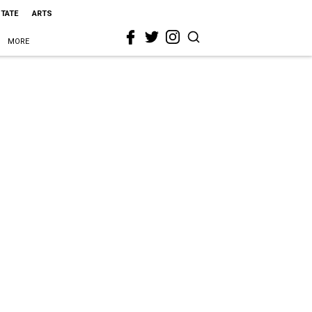
STATE
ARTS
MORE