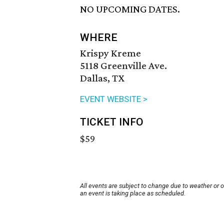
NO UPCOMING DATES.
WHERE
Krispy Kreme
5118 Greenville Ave.
Dallas, TX
EVENT WEBSITE >
TICKET INFO
$59
All events are subject to change due to weather or 
an event is taking place as scheduled.