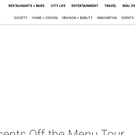
RESTAURANTS + BARS
CITY LIFE
ENTERTAINMENT
TRAVEL
REAL E
SOCIETY
HOME + DESIGN
FASHION + BEAUTY
INNOVATION
EVENTS
esents Off the Menu Tour