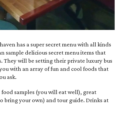
haven has a super secret menu with all kinds
can sample delicious secret menu items that
 They will be setting their private luxury bus
you with an array of fun and cool foods that
ou ask.
 food samples (you will eat well), great
o bring your own) and tour guide. Drinks at