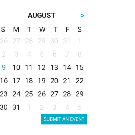
AUGUST
>
S
M
T
W
T
F
S
26
27
28
29
30
31
1
2
3
4
5
6
7
8
9
10
11
12
13
14
15
16
17
18
19
20
21
22
23
24
25
26
27
28
29
30
31
1
2
3
4
5
SUBMIT AN EVENT