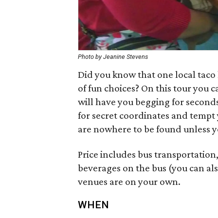
Photo by Jeanine Stevens
Did you know that one local taco 
of fun choices? On this tour you 
will have you begging for seconds.
for secret coordinates and tempt 
are nowhere to be found unless y
Price includes bus transportation,
beverages on the bus (you can als
venues are on your own.
WHEN