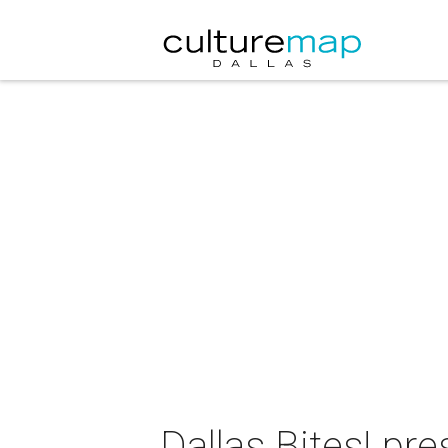
Dallas Bites! pr