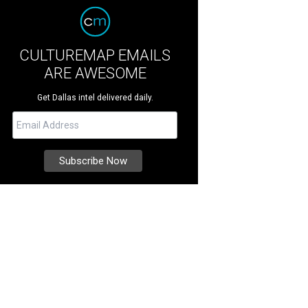
CULTUREMAP EMAILS
ARE AWESOME
Get Dallas intel delivered daily.