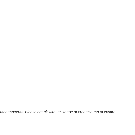
other concerns. Please check with the venue or organization to ensure