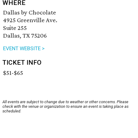
WHERE
Dallas by Chocolate
4925 Greenville Ave.
Suite 255
Dallas, TX 75206
EVENT WEBSITE >
TICKET INFO
$51-$65
All events are subject to change due to weather or other concerns. Please
check with the venue or organization to ensure an event is taking place as
scheduled.