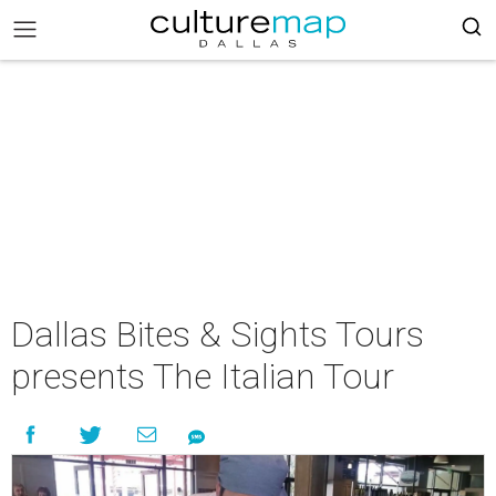
Dallas Bites & Sights Tours
presents The Italian Tour