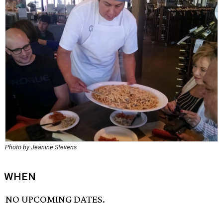
Photo by Jeanine Stevens
WHEN
NO UPCOMING DATES.