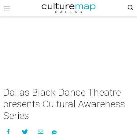
Dallas Black Dance Theatre
presents Cultural Awareness
Series