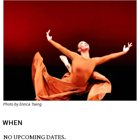
Photo by Enrica Tseng
WHEN
NO UPCOMING DATES.