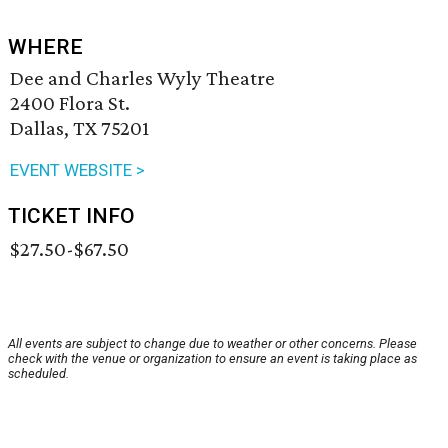
WHERE
Dee and Charles Wyly Theatre
2400 Flora St.
Dallas, TX 75201
EVENT WEBSITE >
TICKET INFO
$27.50-$67.50
All events are subject to change due to weather or other concerns. Please
check with the venue or organization to ensure an event is taking place as
scheduled.