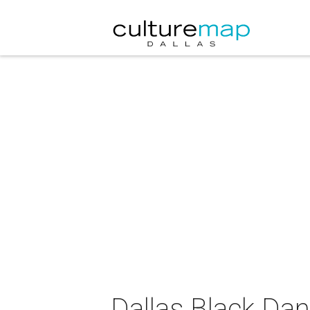
Dallas Black Da