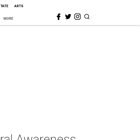
STATE
ARTS
MORE
ural Awareness