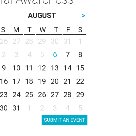
AUGUST
>
S
M
T
W
T
F
S
26
27
28
29
30
31
1
2
3
4
5
6
7
8
9
10
11
12
13
14
15
16
17
18
19
20
21
22
23
24
25
26
27
28
29
30
31
1
2
3
4
5
SUBMIT AN EVENT