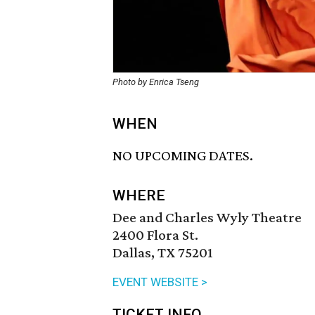
Photo by Enrica Tseng
WHEN
NO UPCOMING DATES.
WHERE
Dee and Charles Wyly Theatre
2400 Flora St.
Dallas, TX 75201
EVENT WEBSITE >
TICKET INFO