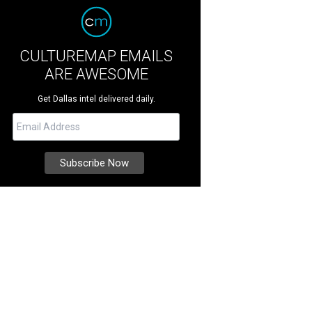
CULTUREMAP EMAILS
ARE AWESOME
Get Dallas intel delivered daily.