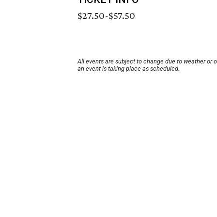
$27.50-$57.50
All events are subject to change due to weather or 
an event is taking place as scheduled.