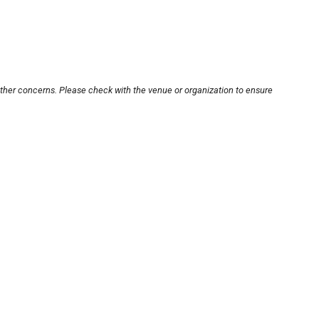
other concerns. Please check with the venue or organization to ensure