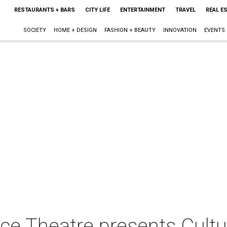
RESTAURANTS + BARS
CITY LIFE
ENTERTAINMENT
TRAVEL
REAL E
SOCIETY
HOME + DESIGN
FASHION + BEAUTY
INNOVATION
EVENTS
nce Theatre presents Cult