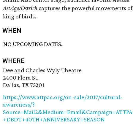
Astrige/Ostrich
captures the powerful movements of
king of birds.
WHEN
NO UPCOMING DATES.
WHERE
Dee and Charles Wyly Theatre
2400 Flora St.
Dallas, TX 75201
https://www.attpac.org/on-sale/2017/cultural-
awareness/?
Source=Mail2&Medium=Email&Campaign=ATTPA
+DBDT+40TH+ANNIVERSARY+SEASON