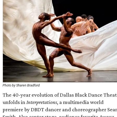
Photo by Sharen Bradford
The 40-year evolution of Dallas Black Dance Theat
unfolds in
Interpretations
, a multimedia world
premiere by
DBDT
dancer and choreographer Sean
Smith. Also center stage, audience favorite
Awassa