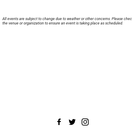
All events are subject to change due to weather or other concerns. Please chec
the venue or organization to ensure an event is taking place as scheduled.