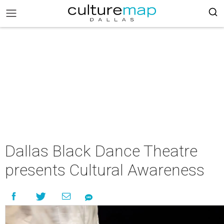
Dallas Black Dance Theatre
presents Cultural Awareness