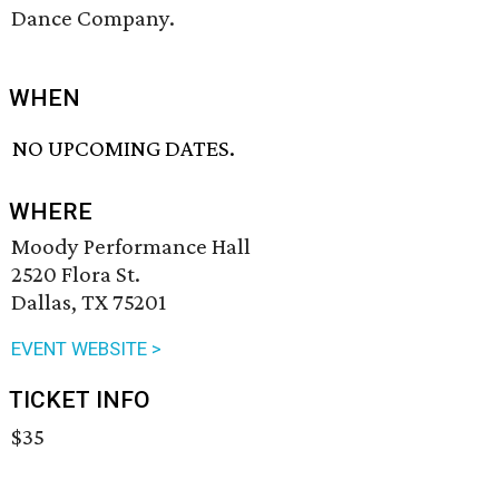
Dance Company.
WHEN
NO UPCOMING DATES.
WHERE
Moody Performance Hall
2520 Flora St.
Dallas, TX 75201
EVENT WEBSITE >
TICKET INFO
$35