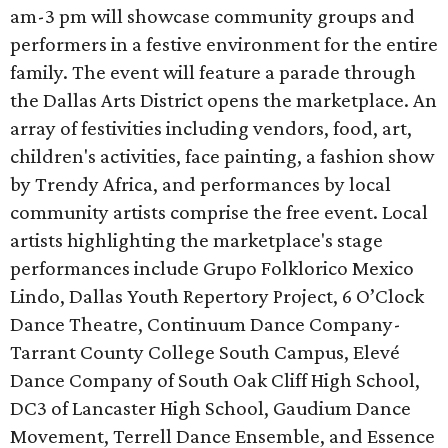
am-3 pm will showcase community groups and
performers in a festive environment for the entire
family. The event will feature a parade through
the Dallas Arts District opens the marketplace. An
array of festivities including vendors, food, art,
children's activities, face painting, a fashion show
by Trendy Africa, and performances by local
community artists comprise the free event. Local
artists highlighting the marketplace's stage
performances include Grupo Folklorico Mexico
Lindo, Dallas Youth Repertory Project, 6 O’Clock
Dance Theatre, Continuum Dance Company-
Tarrant County College South Campus, Elevé
Dance Company of South Oak Cliff High School,
DC3 of Lancaster High School, Gaudium Dance
Movement, Terrell Dance Ensemble, and Essence