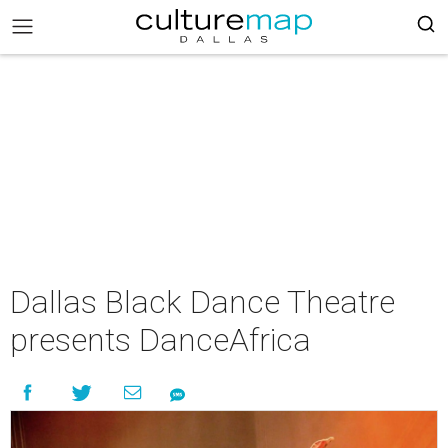
Dallas Black Dance Theatre
presents DanceAfrica