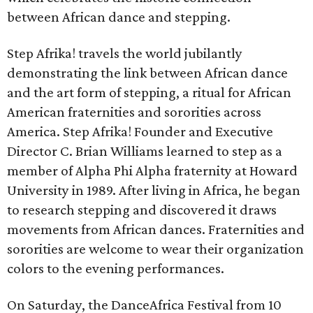
between African dance and stepping.
Step Afrika! travels the world jubilantly
demonstrating the link between African dance
and the art form of stepping, a ritual for African
American fraternities and sororities across
America. Step Afrika! Founder and Executive
Director C. Brian Williams learned to step as a
member of Alpha Phi Alpha fraternity at Howard
University in 1989. After living in Africa, he began
to research stepping and discovered it draws
movements from African dances. Fraternities and
sororities are welcome to wear their organization
colors to the evening performances.
On Saturday, the DanceAfrica Festival from 10