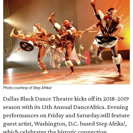
Photo courtesy of Step Afrika!
Dallas Black Dance Theatre kicks off its 2018-2019
season with its 13th Annual DanceAfrica. Evening
performances on Friday and Saturday.will feature
guest artist, Washington, D.C. based Step Afrika!,
which celebrates the historic connection