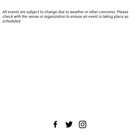
All events are subject to change due to weather or other concerns. Please
check with the venue or organization to ensure an event is taking place as
scheduled.
About Us
News Tips
Submit an Event
Submit a Charity