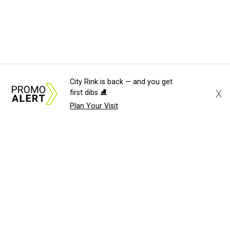
City Rink is back — and you get
X
first dibs ⛸️
Plan Your Visit
About Us
News Tips
Submit an Event
Submit a Charity
Advertise with Us
Jobs
Terms & Conditions
Privacy Policy
©
2026
CultureMap LLC. All Rights Reserved.