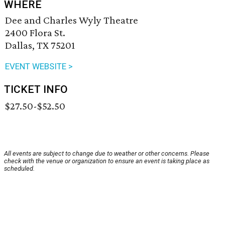
WHERE
Dee and Charles Wyly Theatre
2400 Flora St.
Dallas, TX 75201
EVENT WEBSITE >
TICKET INFO
$27.50-$52.50
All events are subject to change due to weather or other concerns. Please
check with the venue or organization to ensure an event is taking place as
scheduled.