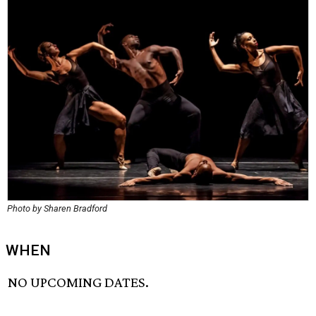
Photo by Sharen Bradford
WHEN
NO UPCOMING DATES.