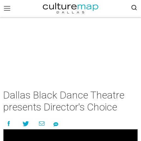
Dallas Black Dance Theatre
presents Director's Choice