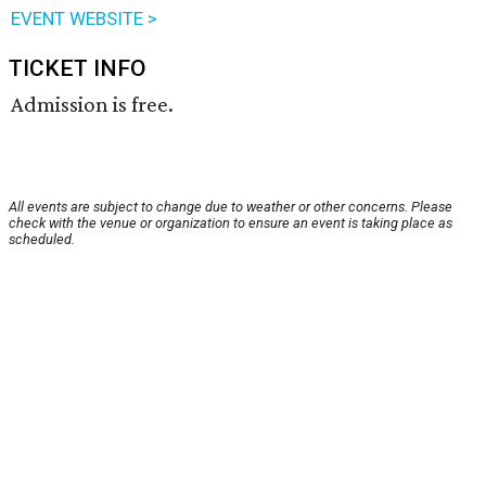
EVENT WEBSITE >
TICKET INFO
Admission is free.
All events are subject to change due to weather or other concerns. Please
check with the venue or organization to ensure an event is taking place as
scheduled.