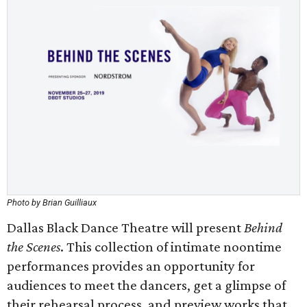
Photo by Brian Guilliaux
Dallas Black Dance Theatre will present
Behind
the Scenes
. This collection of intimate noontime
performances provides an opportunity for
audiences to meet the dancers, get a glimpse of
their rehearsal process, and preview works that