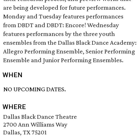
are being developed for future performances.
Monday and Tuesday features performances
from DBDT and DBDT: Encore! Wednesday
features performances by the three youth
ensembles from the Dallas Black Dance Academy:
Allegro Performing Ensemble, Senior Performing
Ensemble and Junior Performing Ensembles.
WHEN
NO UPCOMING DATES.
WHERE
Dallas Black Dance Theatre
2700 Ann Williams Way
Dallas, TX 75201