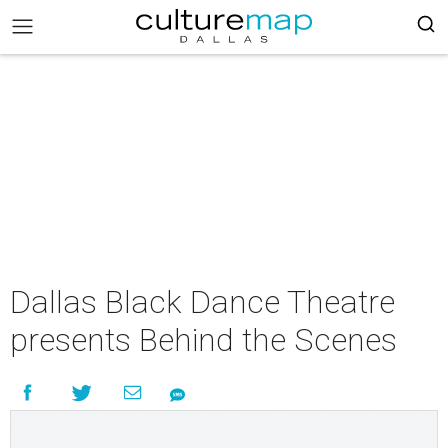
Dallas Black Dance Theatre
presents Behind the Scenes