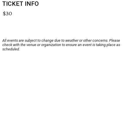
TICKET INFO
$30
All events are subject to change due to weather or other concerns. Please
check with the venue or organization to ensure an event is taking place as
scheduled.