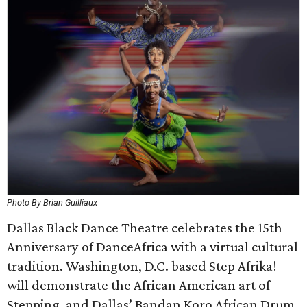
Photo By Brian Guilliaux
Dallas Black Dance Theatre celebrates the 15th
Anniversary of DanceAfrica with a virtual cultural
tradition. Washington, D.C. based Step Afrika!
will demonstrate the African American art of
Stepping, and Dallas’ Bandan Koro African Drum