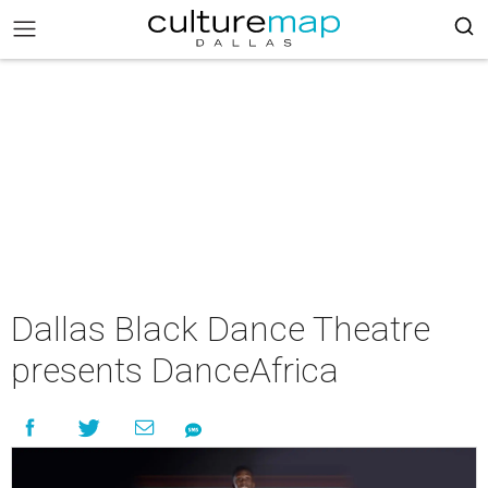
Dallas Black Dance Theatre
presents DanceAfrica