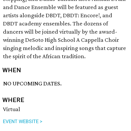
and Dance Ensemble will be featured as guest
artists alongside DBDT, DBDT: Encore!, and
DBDT academy ensembles. The dozens of
dancers will be joined virtually by the award-
winning DeSoto High School A Cappella Choir
singing melodic and inspiring songs that capture
the spirit of the African tradition.
WHEN
NO UPCOMING DATES.
WHERE
Virtual
EVENT WEBSITE >