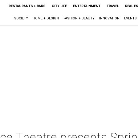
RESTAURANTS + BARS
CITY LIFE
ENTERTAINMENT
TRAVEL
REAL E
SOCIETY
HOME + DESIGN
FASHION + BEAUTY
INNOVATION
EVENTS
ce Theatre presents Sprin