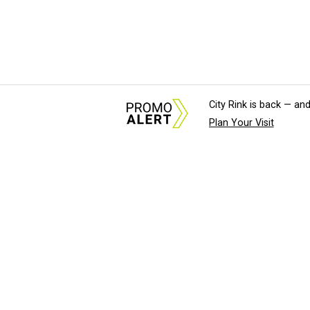
City Rink is back — and
Plan Your Visit
About Us
News Tips & Sugges