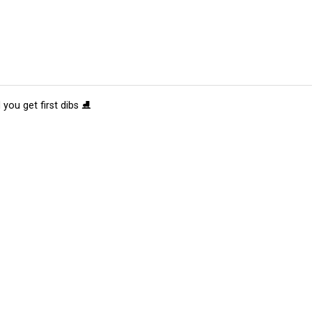
 you get first dibs ⛸️
tions
Submit an Event
Submit a Charity
Advertise with Us
Jobs
Ter
©
2026
CultureMap LLC. All Rights Reserved.