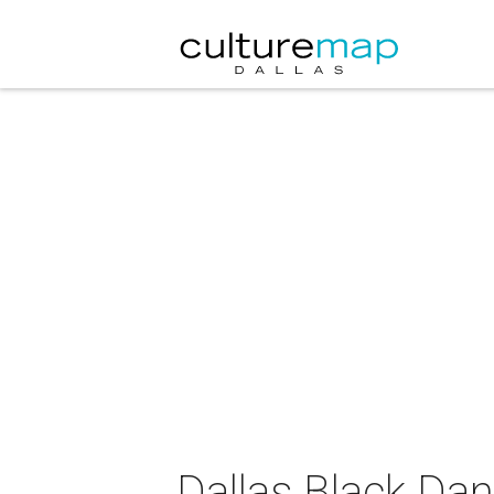
Dallas Black Dan