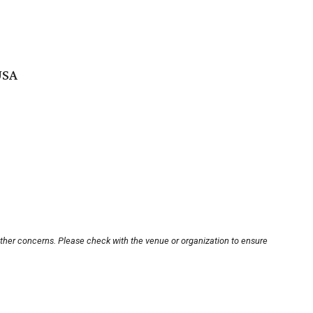
USA
other concerns. Please check with the venue or organization to ensure