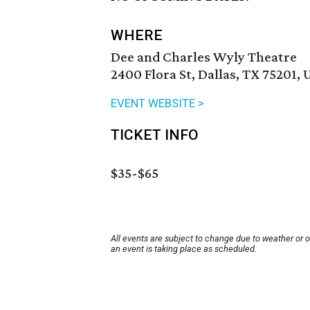
WHERE
Dee and Charles Wyly Theatre
2400 Flora St, Dallas, TX 75201, 
EVENT WEBSITE >
TICKET INFO
$35-$65
All events are subject to change due to weather or 
an event is taking place as scheduled.