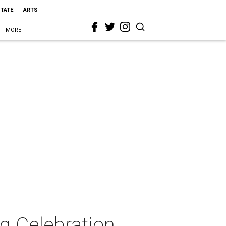
STATE
ARTS
MORE
g Celebration