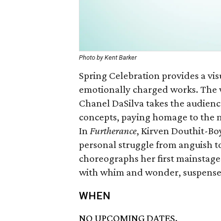
Photo by Kent Barker
Spring Celebration provides a vis
emotionally charged works. The 
Chanel DaSilva takes the audien
concepts, paying homage to the m
In
Furtherance
, Kirven Douthit-Bo
personal struggle from anguish t
choreographs her first mainstag
with whim and wonder, suspense,
WHEN
NO UPCOMING DATES.