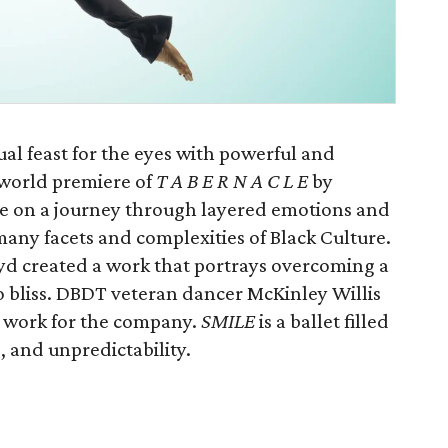
ual feast for the eyes with powerful and
world premiere of
T A B E R N A C L E
by
ce on a journey through layered emotions and
any facets and complexities of Black Culture.
yd created a work that portrays overcoming a
o bliss. DBDT veteran dancer McKinley Willis
e work for the company.
SMILE
is a ballet filled
 and unpredictability.