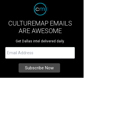
CULTUREMAP EMAILS
ARE AWESOME
Get Dallas intel delivered daily.