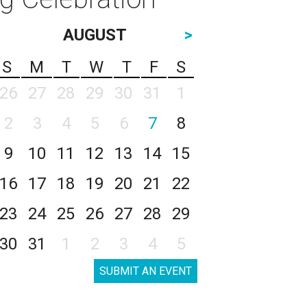
AUGUST
>
S
M
T
W
T
F
S
26
27
28
29
30
31
1
2
3
4
5
6
7
8
9
10
11
12
13
14
15
16
17
18
19
20
21
22
23
24
25
26
27
28
29
30
31
1
2
3
4
5
SUBMIT AN EVENT