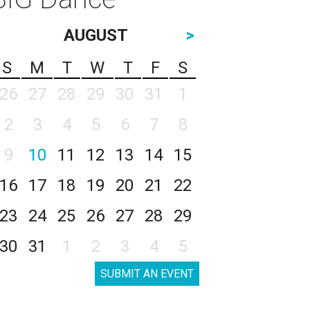
AUGUST
>
S
M
T
W
T
F
S
26
27
28
29
30
31
1
2
3
4
5
6
7
8
9
10
11
12
13
14
15
16
17
18
19
20
21
22
23
24
25
26
27
28
29
30
31
1
2
3
4
5
SUBMIT AN EVENT