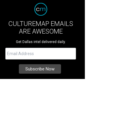
CULTUREMAP EMAILS
ARE AWESOME
Get Dallas intel delivered daily.