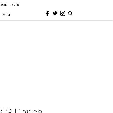
STATE
ARTS
MORE
 BIG Dance