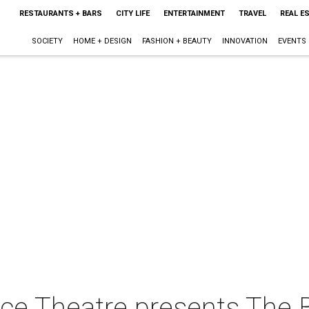
RESTAURANTS + BARS
CITY LIFE
ENTERTAINMENT
TRAVEL
REAL E
SOCIETY
HOME + DESIGN
FASHION + BEAUTY
INNOVATION
EVENTS
nce Theatre presents The