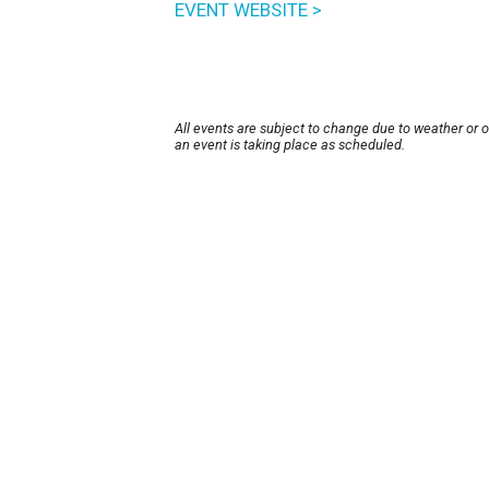
EVENT WEBSITE >
All events are subject to change due to weather or 
an event is taking place as scheduled.