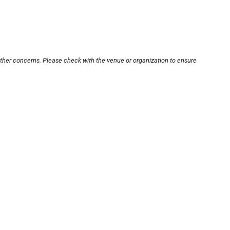
other concerns. Please check with the venue or organization to ensure