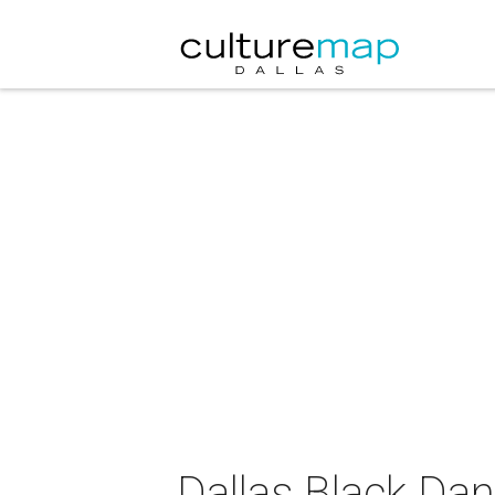
Dallas Black Da