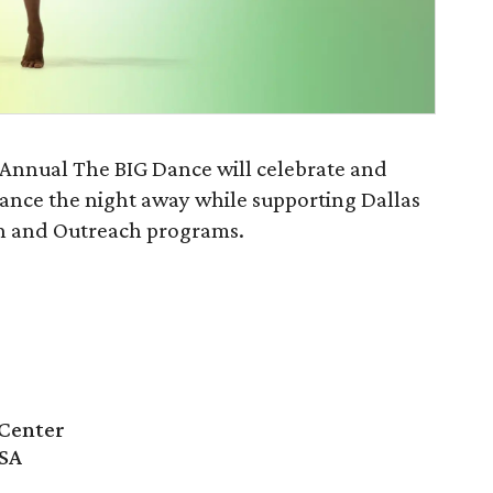
 Annual The BIG Dance will celebrate and
dance the night away while supporting Dallas
n and Outreach programs.
Center
USA