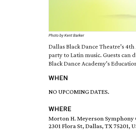
Photo by Kent Barker
Dallas Black Dance Theatre’s 4th
party to Latin music. Guests can 
Black Dance Academy’s Educatio
WHEN
NO UPCOMING DATES.
WHERE
Morton H. Meyerson Symphony 
2301 Flora St, Dallas, TX 75201, 