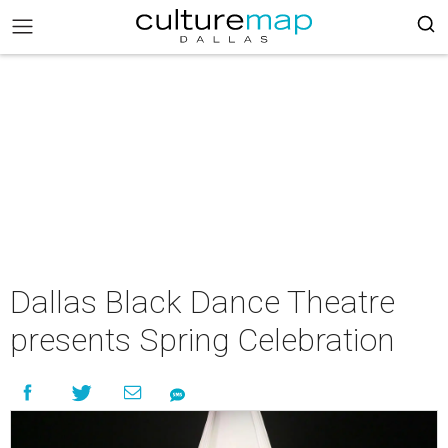
Dallas Black Dance Theatre
presents Spring Celebration