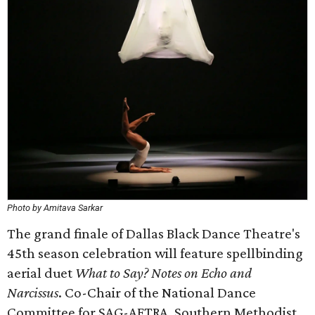
Photo by Amitava Sarkar
The grand finale of Dallas Black Dance Theatre's
45th season celebration will feature spellbinding
aerial duet
What to Say? Notes on Echo and
Narcissus
. Co-Chair of the National Dance
Committee for SAG-AFTRA, Southern Methodist