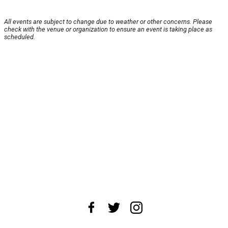
All events are subject to change due to weather or other concerns. Please
check with the venue or organization to ensure an event is taking place as
scheduled.
About Us
News Tips
Submit an Event
Submit a Charity