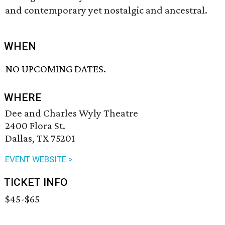
and contemporary yet nostalgic and ancestral.
WHEN
NO UPCOMING DATES.
WHERE
Dee and Charles Wyly Theatre
2400 Flora St.
Dallas, TX 75201
EVENT WEBSITE >
TICKET INFO
$45-$65