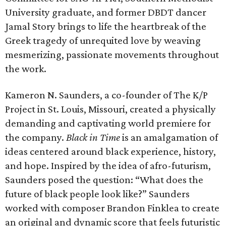
University graduate, and former DBDT dancer
Jamal Story brings to life the heartbreak of the
Greek tragedy of unrequited love by weaving
mesmerizing, passionate movements throughout
the work.
Kameron N. Saunders, a co-founder of The K/P
Project in St. Louis, Missouri, created a physically
demanding and captivating world premiere for
the company.
Black in Time
is an amalgamation of
ideas centered around black experience, history,
and hope. Inspired by the idea of afro-futurism,
Saunders posed the question: “What does the
future of black people look like?” Saunders
worked with composer Brandon Finklea to create
an original and dynamic score that feels futuristic