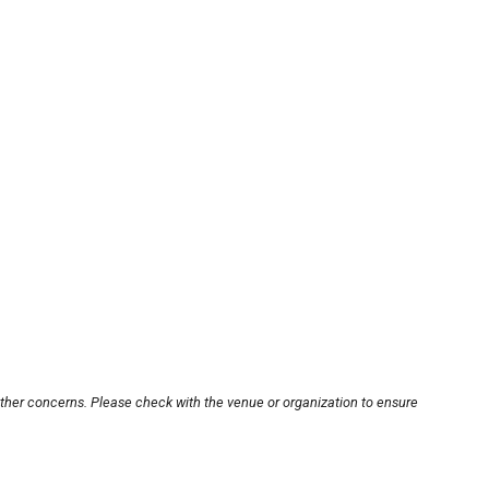
other concerns. Please check with the venue or organization to ensure