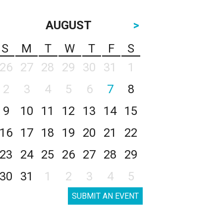
AUGUST
>
S
M
T
W
T
F
S
26
27
28
29
30
31
1
2
3
4
5
6
7
8
9
10
11
12
13
14
15
16
17
18
19
20
21
22
23
24
25
26
27
28
29
30
31
1
2
3
4
5
SUBMIT AN EVENT