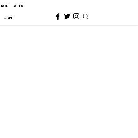
STATE
ARTS
MORE