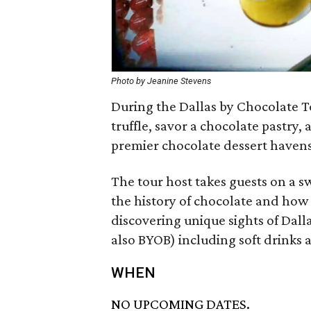
Photo by Jeanine Stevens
During the Dallas by Chocolate To
truffle, savor a chocolate pastry, 
premier chocolate dessert havens
The tour host takes guests on a s
the history of chocolate and how i
discovering unique sights of Dall
also BYOB) including soft drinks 
WHEN
NO UPCOMING DATES.