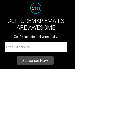
CULTUREMAP EMAILS
ARE AWESOME
Get Dallas intel delivered daily.