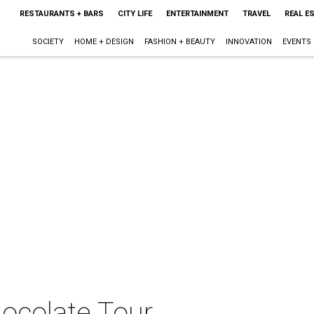
RESTAURANTS + BARS
CITY LIFE
ENTERTAINMENT
TRAVEL
REAL E
SOCIETY
HOME + DESIGN
FASHION + BEAUTY
INNOVATION
EVENTS
hocolate Tour