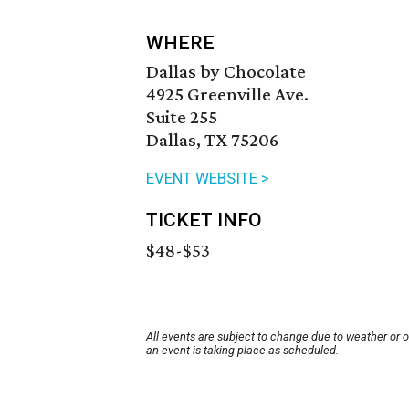
WHERE
Dallas by Chocolate
4925 Greenville Ave.
Suite 255
Dallas, TX 75206
EVENT WEBSITE >
TICKET INFO
$48-$53
All events are subject to change due to weather or 
an event is taking place as scheduled.