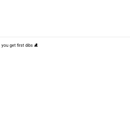
 you get first dibs ⛸️
tions
Submit an Event
Submit a Charity
Advertise with Us
Jobs
Ter
©
2026
CultureMap LLC. All Rights Reserved.