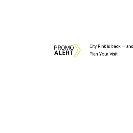
City Rink is back — and
Plan Your Visit
About Us
News Tips & Sugges