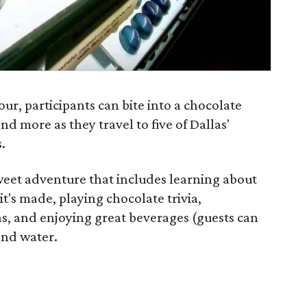
ur, participants can bite into a chocolate
and more as they travel to five of Dallas'
.
weet adventure that includes learning about
t's made, playing chocolate trivia,
as, and enjoying great beverages (guests can
and water.