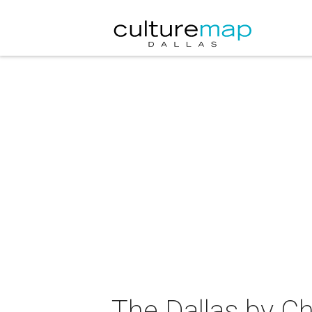
The Dallas by C