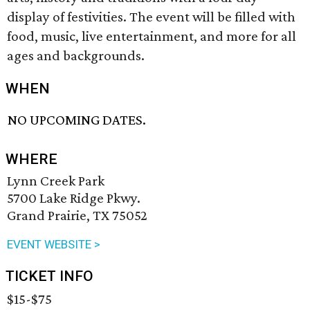
display of festivities. The event will be filled with
food, music, live entertainment, and more for all
ages and backgrounds.
WHEN
NO UPCOMING DATES.
WHERE
Lynn Creek Park
5700 Lake Ridge Pkwy.
Grand Prairie, TX 75052
EVENT WEBSITE >
TICKET INFO
$15-$75