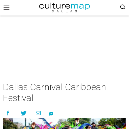
Dallas Carnival Caribbean
Festival