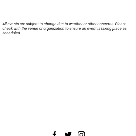
All events are subject to change due to weather or other concerns. Please
check with the venue or organization to ensure an event is taking place as
scheduled.