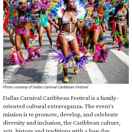
Photo courtesy of Dallas Carnival Caribbean Festival
Dallas Carnival Caribbean Festival is a family-
oriented cultural extravaganza. The event's
mission is to promote, develop, and celebrate
diversity and inclusion, the Caribbean culture,
arts, history and traditions with a four day