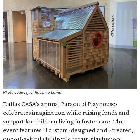
Photo courtesy of Rosanne Lewis
Dallas CASA's annual Parade of Playhouses
celebrates imagination while raising funds and
support for children living in foster care. The
event features 11 custom-designed and -created,
one-of-a-kind children’s dream playhouses