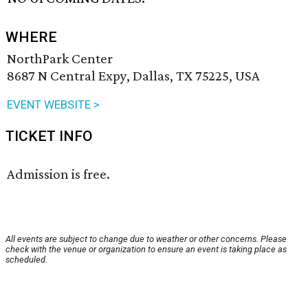
WHERE
NorthPark Center
8687 N Central Expy, Dallas, TX 75225, USA
EVENT WEBSITE >
TICKET INFO
Admission is free.
All events are subject to change due to weather or other concerns. Please
check with the venue or organization to ensure an event is taking place as
scheduled.