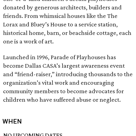
donated by generous architects, builders and
friends. From whimsical houses like the The
Lorax and Bluey’s House to a service station,
historical home, barn, or beachside cottage, each
one is a work of art.
Launched in 1996, Parade of Playhouses has
become Dallas CASA’s largest awareness event
and “friend-raiser,” introducing thousands to the
organization’s vital work and encouraging
community members to become advocates for
children who have suffered abuse or neglect.
WHEN
NO UPCOMING DATES.