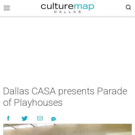
Dallas CASA presents Parade
of Playhouses