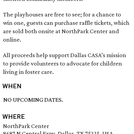
The playhouses are free to see; for a chance to
win one, guests can purchase raffle tickets, which
are sold both onsite at NorthPark Center and
online.
All proceeds help support Dallas CASA’s mission
to provide volunteers to advocate for children
living in foster care.
WHEN
NO UPCOMING DATES.
WHERE
NorthPark Center
8687 N Central Expy, Dallas, TX 75225, USA