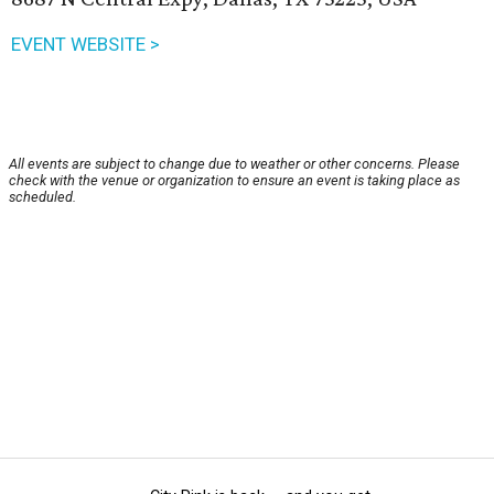
EVENT WEBSITE >
All events are subject to change due to weather or other concerns. Please
check with the venue or organization to ensure an event is taking place as
scheduled.