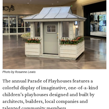
Photo by Rosanne Lewis
The annual Parade of Playhouses features a
colorful display of imaginative, one-of-a-kind
children’s playhouses designed and built by
architects, builders, local companies and
talented community members.