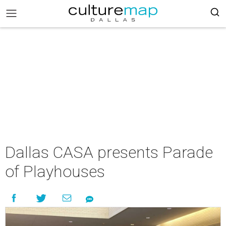
Dallas CASA presents Parade
of Playhouses