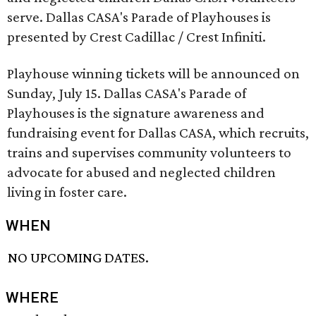
serve. Dallas CASA's Parade of Playhouses is
presented by Crest Cadillac / Crest Infiniti.
Playhouse winning tickets will be announced on
Sunday, July 15. Dallas CASA's Parade of
Playhouses is the signature awareness and
fundraising event for Dallas CASA, which recruits,
trains and supervises community volunteers to
advocate for abused and neglected children
living in foster care.
WHEN
NO UPCOMING DATES.
WHERE