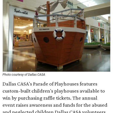
Photo courtesy of Dallas CASA
Dallas CASA's Parade of Playhouses features
custom-built children's playhouses available to
win by purchasing raffle tickets. The annual
event raises awareness and funds for the abused
and neglected children Dallas CASA volunteers