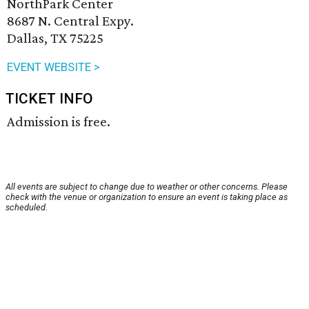
NorthPark Center
8687 N. Central Expy.
Dallas, TX 75225
EVENT WEBSITE >
TICKET INFO
Admission is free.
All events are subject to change due to weather or other concerns. Please
check with the venue or organization to ensure an event is taking place as
scheduled.