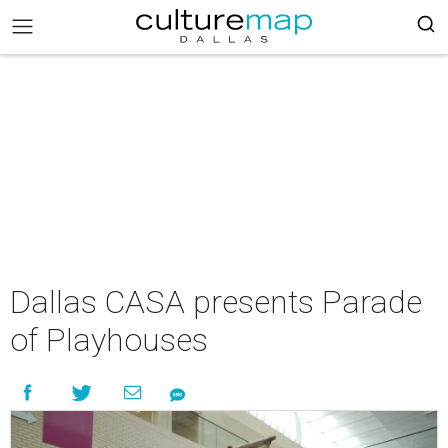
Dallas CASA presents Parade
of Playhouses