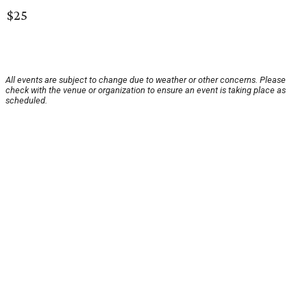
$25
All events are subject to change due to weather or other concerns. Please
check with the venue or organization to ensure an event is taking place as
scheduled.