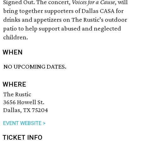
Signed Out. The concert,
Voices for a Cause
, will
bring together supporters of Dallas CASA for
drinks and appetizers on The Rustic’s outdoor
patio to help support abused and neglected
children.
WHEN
NO UPCOMING DATES.
WHERE
The Rustic
3656 Howell St.
Dallas, TX 75204
EVENT WEBSITE >
TICKET INFO