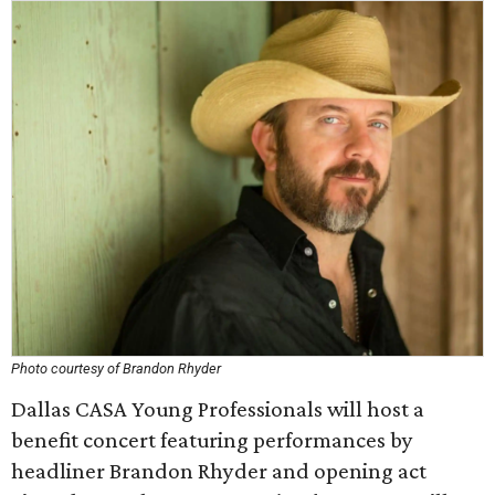
Photo courtesy of Brandon Rhyder
Dallas CASA Young Professionals will host a
benefit concert featuring performances by
headliner Brandon Rhyder and opening act