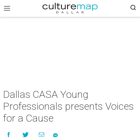
Dallas CASA Young
Professionals presents Voices
for a Cause