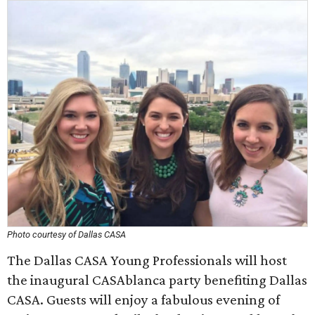
Photo courtesy of Dallas CASA
The Dallas CASA Young Professionals will host
the inaugural CASAblanca party benefiting Dallas
CASA. Guests will enjoy a fabulous evening of