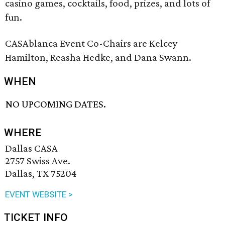
casino games, cocktails, food, prizes, and lots of
fun.
CASAblanca Event Co-Chairs are Kelcey
Hamilton, Reasha Hedke, and Dana Swann.
WHEN
NO UPCOMING DATES.
WHERE
Dallas CASA
2757 Swiss Ave.
Dallas, TX 75204
EVENT WEBSITE >
TICKET INFO