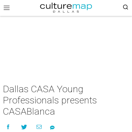
Dallas CASA Young
Professionals presents
CASABlanca