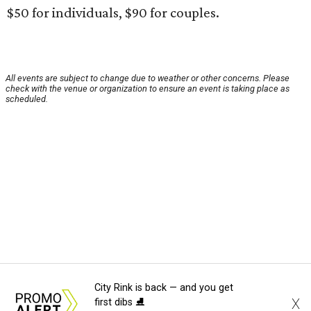
$50 for individuals, $90 for couples.
All events are subject to change due to weather or other concerns. Please
check with the venue or organization to ensure an event is taking place as
scheduled.
City Rink is back — and you get
X
first dibs ⛸️