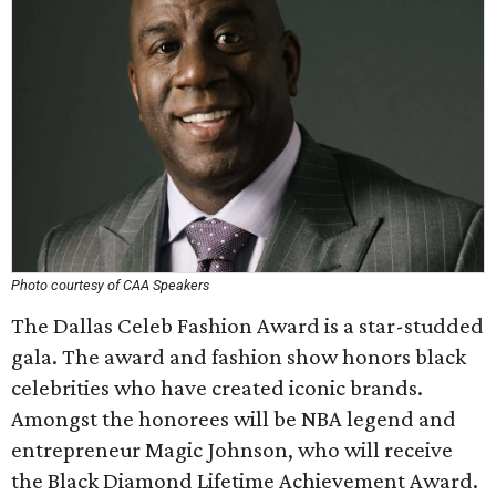
Photo courtesy of CAA Speakers
The Dallas Celeb Fashion Award is a star-studded
gala. The award and fashion show honors black
celebrities who have created iconic brands.
Amongst the honorees will be NBA legend and
entrepreneur Magic Johnson, who will receive
the Black Diamond Lifetime Achievement Award.