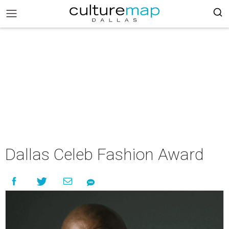
Dallas Celeb Fashion Award