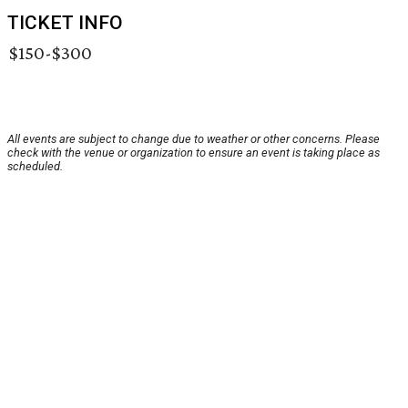
TICKET INFO
$150-$300
All events are subject to change due to weather or other concerns. Please
check with the venue or organization to ensure an event is taking place as
scheduled.