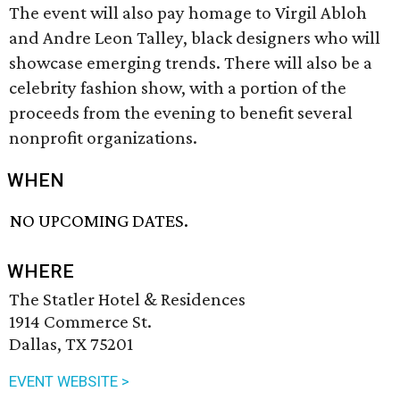
The event will also pay homage to Virgil Abloh
and Andre Leon Talley, black designers who will
showcase emerging trends. There will also be a
celebrity fashion show, with a portion of the
proceeds from the evening to benefit several
nonprofit organizations.
WHEN
NO UPCOMING DATES.
WHERE
The Statler Hotel & Residences
1914 Commerce St.
Dallas, TX 75201
EVENT WEBSITE >