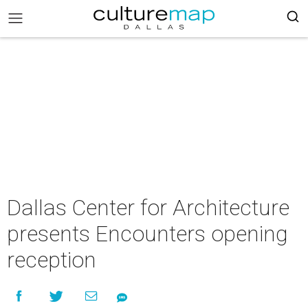
Dallas Center for Architecture
presents Encounters opening
reception