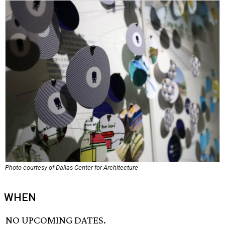
Photo courtesy of Dallas Center for Architecture
WHEN
NO UPCOMING DATES.