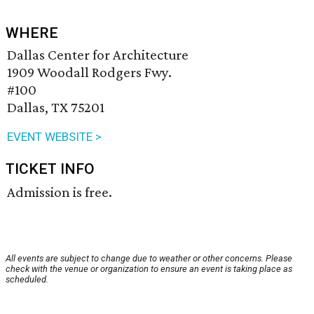
WHERE
Dallas Center for Architecture
1909 Woodall Rodgers Fwy.
#100
Dallas, TX 75201
EVENT WEBSITE >
TICKET INFO
Admission is free.
All events are subject to change due to weather or other concerns. Please
check with the venue or organization to ensure an event is taking place as
scheduled.