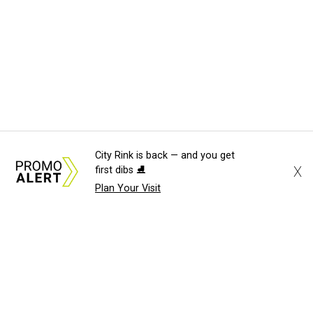
City Rink is back — and you get
X
first dibs ⛸️
Plan Your Visit
About Us
News Tips
Submit an Event
Submit a Charity
Advertise with Us
Jobs
Terms & Conditions
Privacy Policy
©
2026
CultureMap LLC. All Rights Reserved.