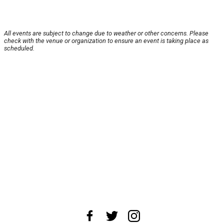
All events are subject to change due to weather or other concerns. Please
check with the venue or organization to ensure an event is taking place as
scheduled.