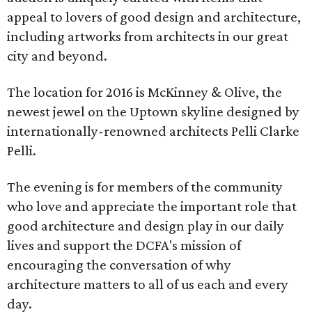
appeal to lovers of good design and architecture,
including artworks from architects in our great
city and beyond.
The location for 2016 is McKinney & Olive, the
newest jewel on the Uptown skyline designed by
internationally-renowned architects Pelli Clarke
Pelli.
The evening is for members of the community
who love and appreciate the important role that
good architecture and design play in our daily
lives and support the DCFA's mission of
encouraging the conversation of why
architecture matters to all of us each and every
day.