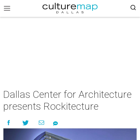
Dallas Center for Architecture
presents Rockitecture