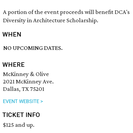
A portion of the event proceeds will benefit DCA's
Diversity in Architecture Scholarship.
WHEN
NO UPCOMING DATES.
WHERE
McKinney & Olive
2021 McKinney Ave.
Dallas, TX 75201
EVENT WEBSITE >
TICKET INFO
$125 and up.