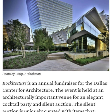
Photo by Craig D. Blackmon
Rockitecture
is an annual fundraiser for the Dallas
Center for Architecture. The event is held at an
architecturally important venue for an elegant
cocktail party and silent auction. The silent
auction is uniquely curated with items that