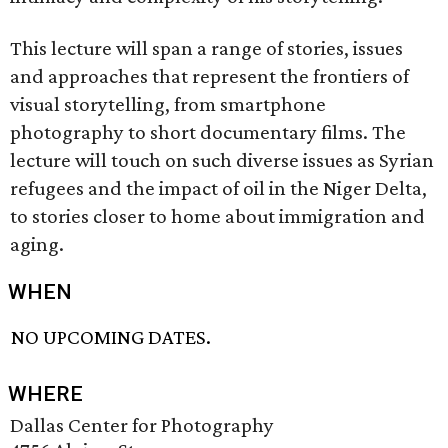
This lecture will span a range of stories, issues
and approaches that represent the frontiers of
visual storytelling, from smartphone
photography to short documentary films. The
lecture will touch on such diverse issues as Syrian
refugees and the impact of oil in the Niger Delta,
to stories closer to home about immigration and
aging.
WHEN
NO UPCOMING DATES.
WHERE
Dallas Center for Photography