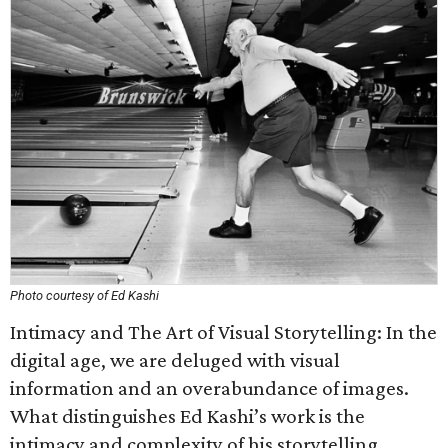
Photo courtesy of Ed Kashi
Intimacy and The Art of Visual Storytelling: In the
digital age, we are deluged with visual
information and an overabundance of images.
What distinguishes Ed Kashi’s work is the
intimacy and complexity of his storytelling.