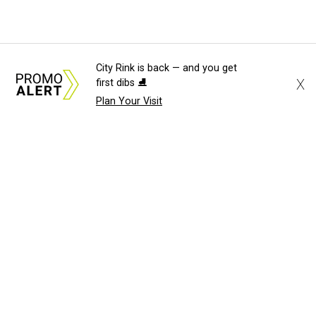
City Rink is back — and you get
X
first dibs ⛸️
Plan Your Visit
About Us
News Tips
Submit an Event
Submit a Charity
Advertise with Us
Jobs
Terms & Conditions
Privacy Policy
©
2026
CultureMap LLC. All Rights Reserved.