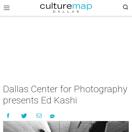
Dallas Center for Photography
presents Ed Kashi