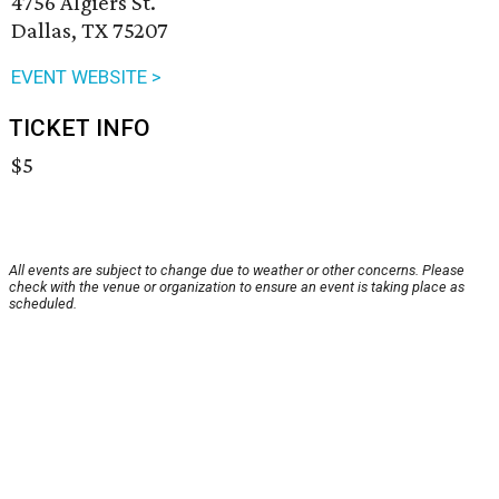
4756 Algiers St.
Dallas, TX 75207
EVENT WEBSITE >
TICKET INFO
$5
All events are subject to change due to weather or other concerns. Please
check with the venue or organization to ensure an event is taking place as
scheduled.