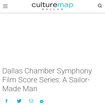
Dallas Chamber Symphony
Film Score Series: A Sailor-
Made Man