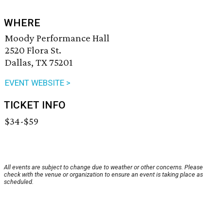
WHERE
Moody Performance Hall
2520 Flora St.
Dallas, TX 75201
EVENT WEBSITE >
TICKET INFO
$34-$59
All events are subject to change due to weather or other concerns. Please
check with the venue or organization to ensure an event is taking place as
scheduled.