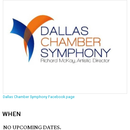
Dallas Chamber Symphony Facebook page
WHEN
NO UPCOMING DATES.