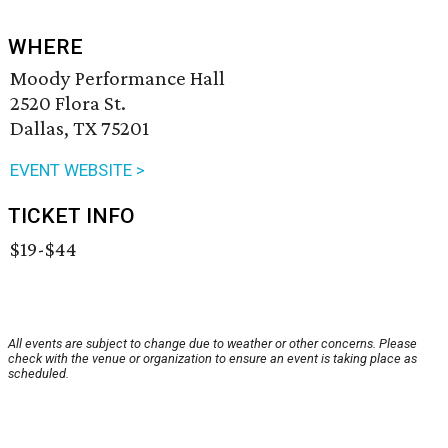
WHERE
Moody Performance Hall
2520 Flora St.
Dallas, TX 75201
EVENT WEBSITE >
TICKET INFO
$19-$44
All events are subject to change due to weather or other concerns. Please
check with the venue or organization to ensure an event is taking place as
scheduled.