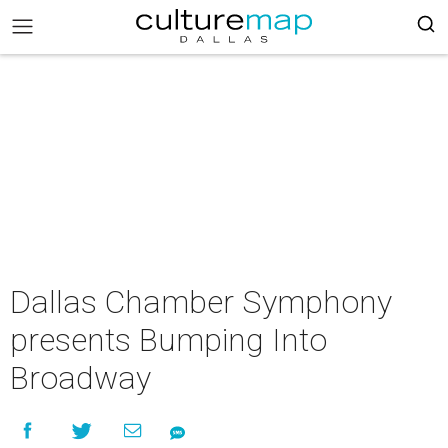
Dallas Chamber Symphony
presents Bumping Into
Broadway