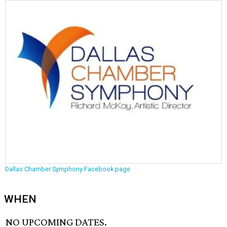
Dallas Chamber Symphony Facebook page
WHEN
NO UPCOMING DATES.