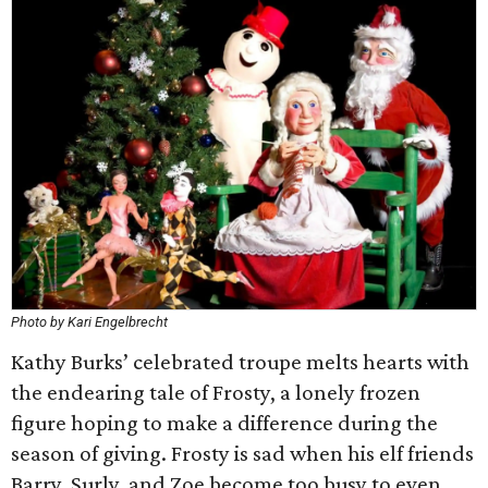
Photo by Kari Engelbrecht
Kathy Burks’ celebrated troupe melts hearts with
the endearing tale of Frosty, a lonely frozen
figure hoping to make a difference during the
season of giving. Frosty is sad when his elf friends
Barry, Surly, and Zoe become too busy to even