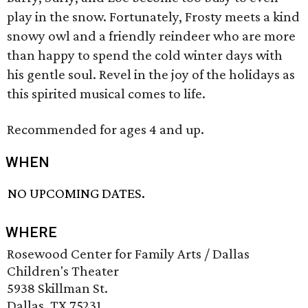
play in the snow. Fortunately, Frosty meets a kind
snowy owl and a friendly reindeer who are more
than happy to spend the cold winter days with
his gentle soul. Revel in the joy of the holidays as
this spirited musical comes to life.
Recommended for ages 4 and up.
WHEN
NO UPCOMING DATES.
WHERE
Rosewood Center for Family Arts / Dallas
Children's Theater
5938 Skillman St.
Dallas, TX 75231