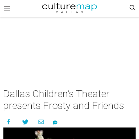
Dallas Children’s Theater
presents Frosty and Friends