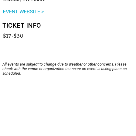
EVENT WEBSITE >
TICKET INFO
$17-$30
All events are subject to change due to weather or other concerns. Please
check with the venue or organization to ensure an event is taking place as
scheduled.