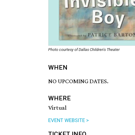
Photo courtesy of Dallas Children's Theater
WHEN
NO UPCOMING DATES.
WHERE
Virtual
EVENT WEBSITE >
TICKET INFO