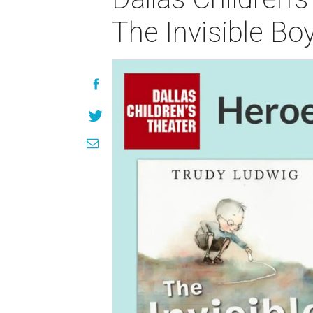
The Invisible Bo