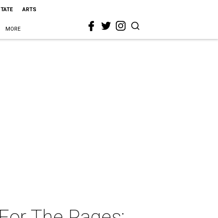
STATE
ARTS
MORE
 For The Pages: