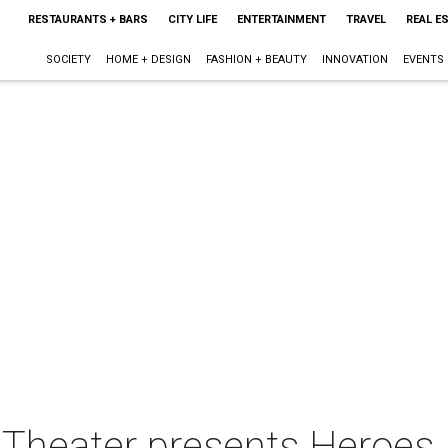
RESTAURANTS + BARS
CITY LIFE
ENTERTAINMENT
TRAVEL
REAL E
SOCIETY
HOME + DESIGN
FASHION + BEAUTY
INNOVATION
EVENTS
s Theater presents Heroes