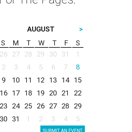
AUGUST
>
S
M
T
W
T
F
S
26
27
28
29
30
31
1
2
3
4
5
6
7
8
9
10
11
12
13
14
15
16
17
18
19
20
21
22
23
24
25
26
27
28
29
30
31
1
2
3
4
5
SUBMIT AN EVENT