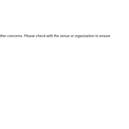
other concerns. Please check with the venue or organization to ensure