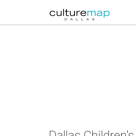
Dallas Children'