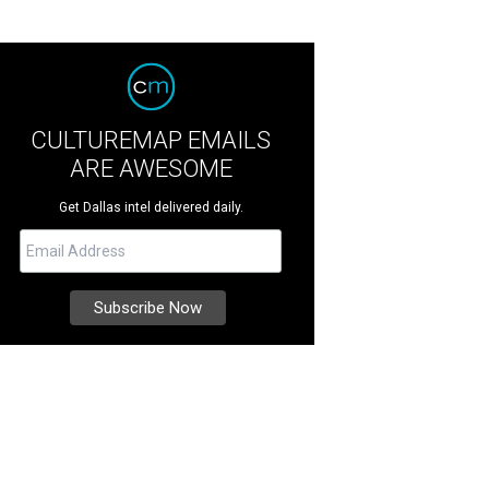
CULTUREMAP EMAILS
ARE AWESOME
Get Dallas intel delivered daily.