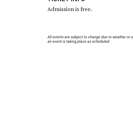
Admission is free.
All events are subject to change due to weather or 
an event is taking place as scheduled.