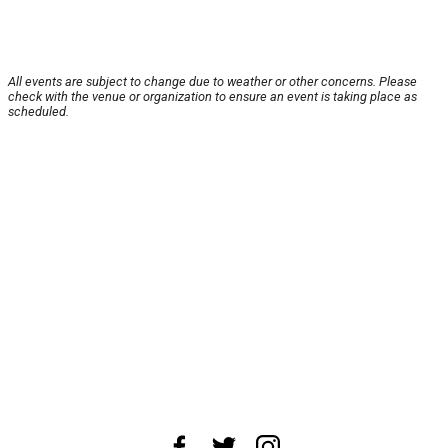
All events are subject to change due to weather or other concerns. Please
check with the venue or organization to ensure an event is taking place as
scheduled.