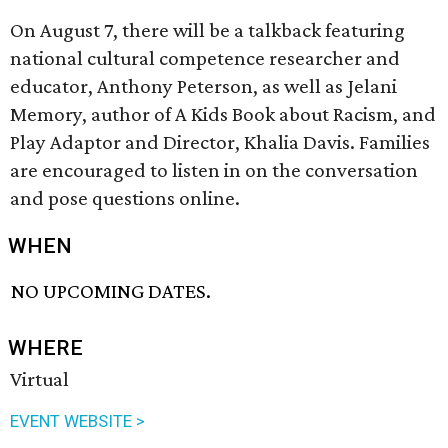
On August 7, there will be a talkback featuring
national cultural competence researcher and
educator, Anthony Peterson, as well as Jelani
Memory, author of A Kids Book about Racism, and
Play Adaptor and Director, Khalia Davis. Families
are encouraged to listen in on the conversation
and pose questions online.
WHEN
NO UPCOMING DATES.
WHERE
Virtual
EVENT WEBSITE >