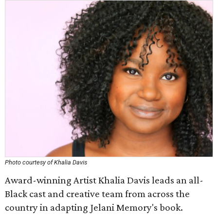
Photo courtesy of Khalia Davis
Award-winning Artist Khalia Davis leads an all-
Black cast and creative team from across the
country in adapting Jelani Memory's book.