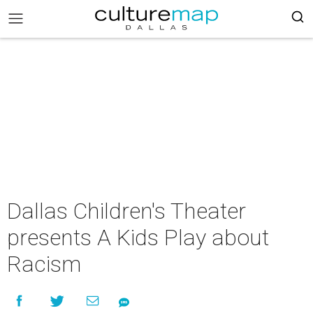
Dallas Children's Theater
presents A Kids Play about
Racism