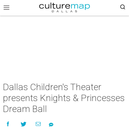
Dallas Children's Theater
presents Knights & Princesses
Dream Ball