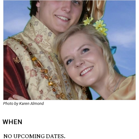
Photo by Karen Almond
WHEN
NO UPCOMING DATES.