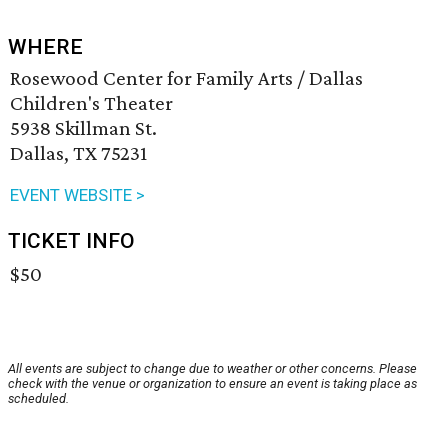
WHERE
Rosewood Center for Family Arts / Dallas
Children's Theater
5938 Skillman St.
Dallas, TX 75231
EVENT WEBSITE >
TICKET INFO
$50
All events are subject to change due to weather or other concerns. Please
check with the venue or organization to ensure an event is taking place as
scheduled.