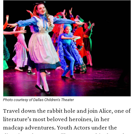
Photo courtesy of Dallas Children's Theater
Travel down the rabbit hole and join Alice, one of
literature’s most beloved heroines, in her
madcap adventures. Youth Actors under the