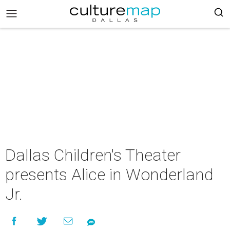
Dallas Children's Theater
presents Alice in Wonderland
Jr.