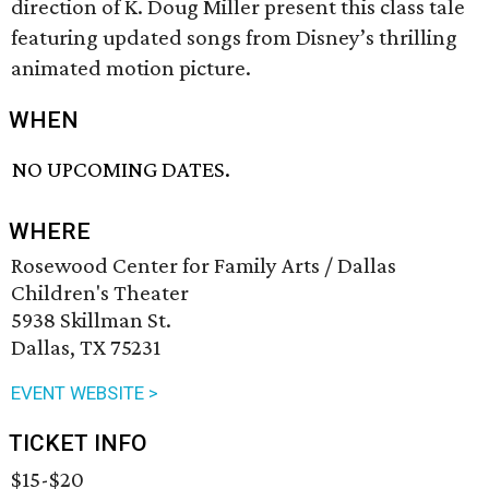
direction of K. Doug Miller present this class tale
featuring updated songs from Disney’s thrilling
animated motion picture.
WHEN
NO UPCOMING DATES.
WHERE
Rosewood Center for Family Arts / Dallas
Children's Theater
5938 Skillman St.
Dallas, TX 75231
EVENT WEBSITE >
TICKET INFO
$15-$20