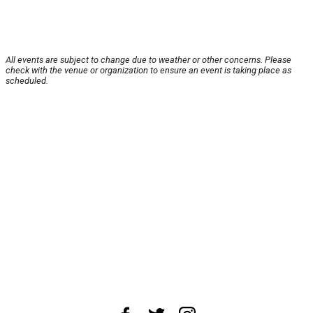
All events are subject to change due to weather or other concerns. Please
check with the venue or organization to ensure an event is taking place as
scheduled.