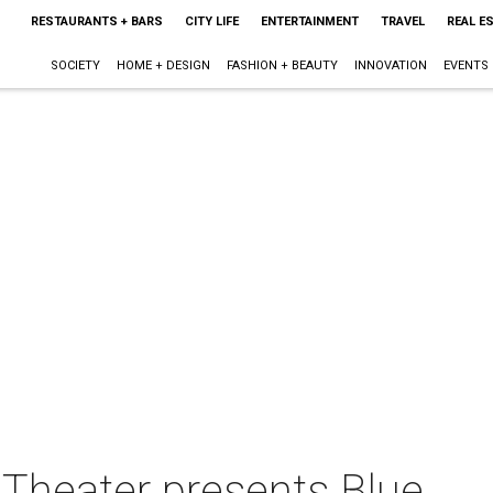
RESTAURANTS + BARS
CITY LIFE
ENTERTAINMENT
TRAVEL
REAL E
SOCIETY
HOME + DESIGN
FASHION + BEAUTY
INNOVATION
EVENTS
s Theater presents Blue