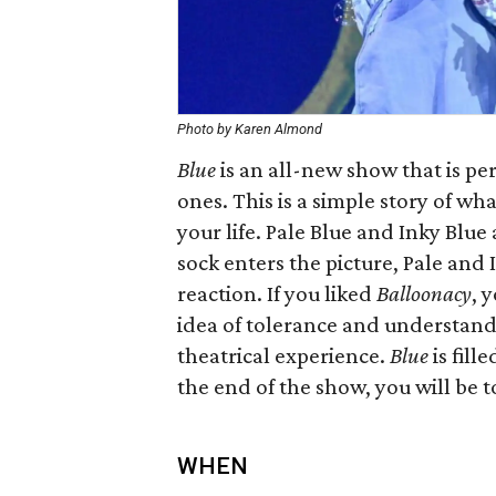
Photo by Karen Almond
Blue
​ is an all-new show that is p
ones. This is a simple story of 
your life. Pale Blue and Inky Blu
sock enters the picture, Pale and
reaction. If you liked
Balloonacy
, 
idea of tolerance and understand
theatrical experience.
Blue
is fill
the end of the show, you will be t
WHEN