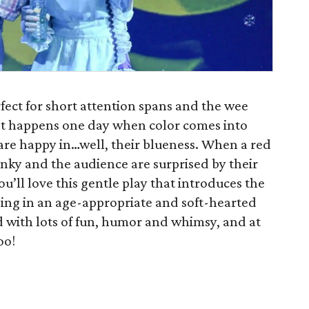
erfect for short attention spans and the wee
what happens one day when color comes into
e are happy in…well, their blueness. When a red
 Inky and the audience are surprised by their
you’ll love this gentle play that introduces the
ing in an age-appropriate and soft-hearted
ed with lots of fun, humor and whimsy, and at
oo!