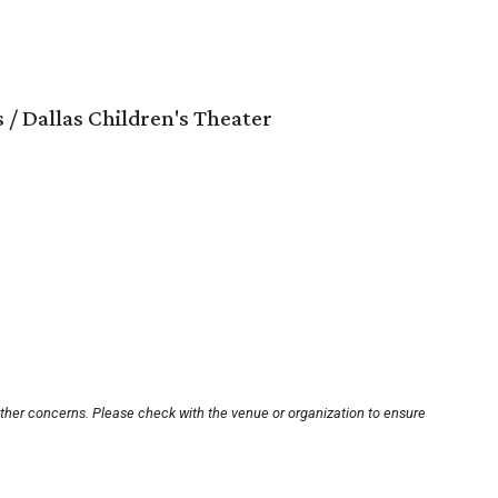
 / Dallas Children's Theater
other concerns. Please check with the venue or organization to ensure