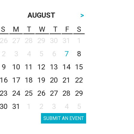
AUGUST
>
S
M
T
W
T
F
S
26
27
28
29
30
31
1
2
3
4
5
6
7
8
9
10
11
12
13
14
15
16
17
18
19
20
21
22
23
24
25
26
27
28
29
30
31
1
2
3
4
5
SUBMIT AN EVENT