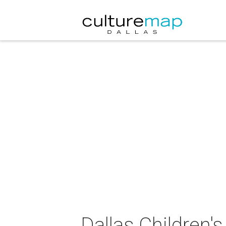
Dallas Children'