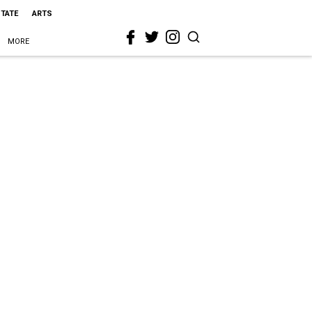
STATE
ARTS
MORE