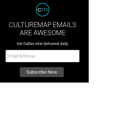
CULTUREMAP EMAILS
ARE AWESOME
Get Dallas intel delivered daily.