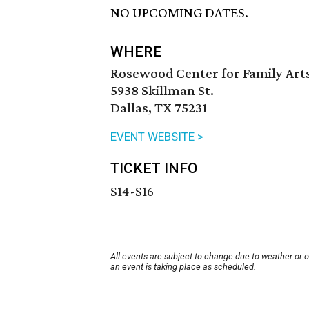
NO UPCOMING DATES.
WHERE
Rosewood Center for Family Arts
5938 Skillman St.
Dallas, TX 75231
EVENT WEBSITE >
TICKET INFO
$14-$16
All events are subject to change due to weather or 
an event is taking place as scheduled.