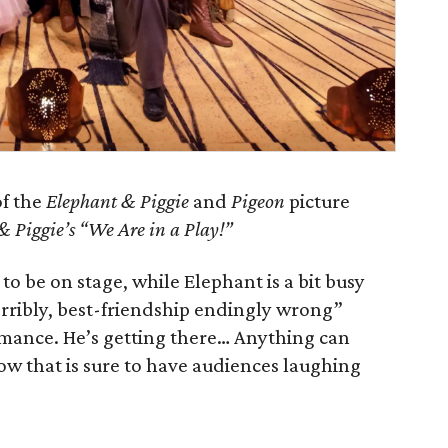
of the
Elephant & Piggie
and
Pigeon
picture
& Piggie’s “We Are in a Play!”
 to be on stage, while Elephant is a bit busy
orribly, best-friendship endingly wrong”
rmance. He’s getting there… Anything can
how that is sure to have audiences laughing