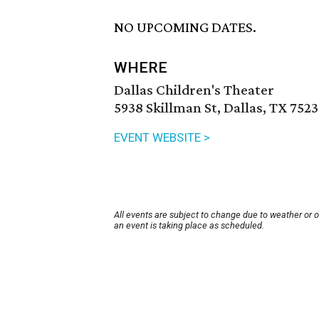
NO UPCOMING DATES.
WHERE
Dallas Children's Theater
5938 Skillman St, Dallas, TX 7523
EVENT WEBSITE >
All events are subject to change due to weather or 
an event is taking place as scheduled.