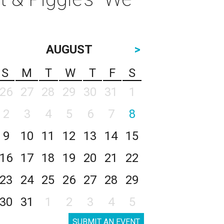
AUGUST
>
S
M
T
W
T
F
S
26
27
28
29
30
31
1
2
3
4
5
6
7
8
9
10
11
12
13
14
15
16
17
18
19
20
21
22
23
24
25
26
27
28
29
30
31
1
2
3
4
5
SUBMIT AN EVENT