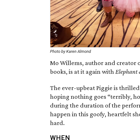
Photo by Karen Almond
Mo Willems, author and creator 
books, is at it again with
Elephant 
The ever-upbeat Piggie is thrilled
hoping nothing goes “terribly, h
during the duration of the perfo
happen in this goofy, heartfelt s
hard.
WHEN