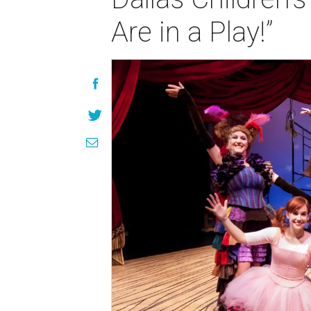
Are in a Play!”