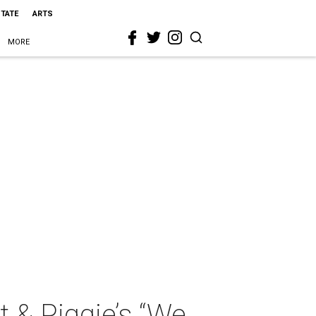
STATE
ARTS
MORE
t & Piggie’s “We