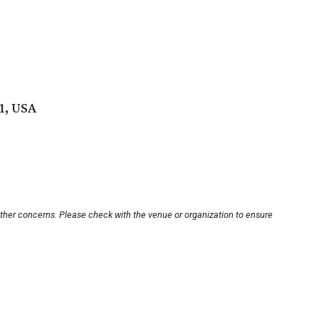
1, USA
other concerns. Please check with the venue or organization to ensure