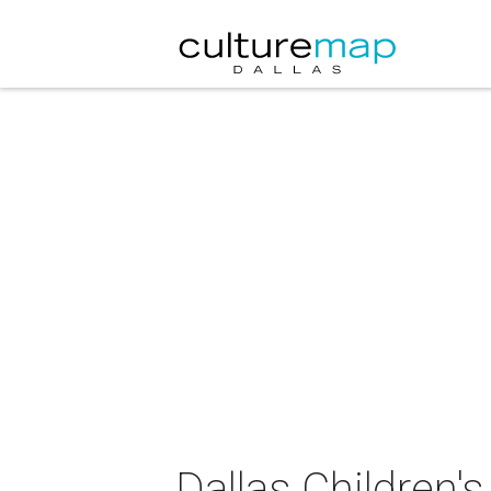
Dallas Children'