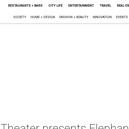
RESTAURANTS + BARS
CITY LIFE
ENTERTAINMENT
TRAVEL
REAL E
SOCIETY
HOME + DESIGN
FASHION + BEAUTY
INNOVATION
EVENTS
s Theater presents Elephan