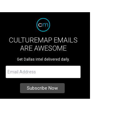
CULTUREMAP EMAILS
ARE AWESOME
Get Dallas intel delivered daily.