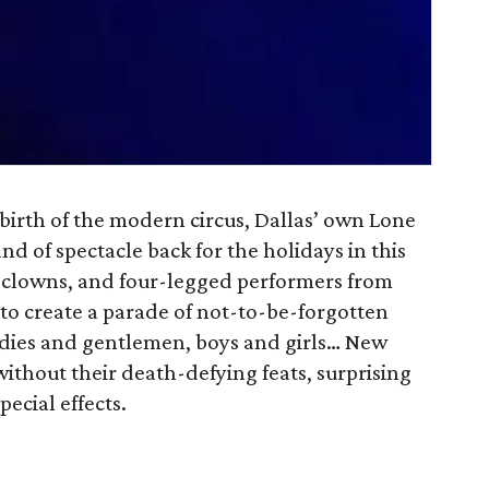
 birth of the modern circus, Dallas’ own Lone
nd of spectacle back for the holidays in this
, clowns, and four-legged performers from
o create a parade of not-to-be-forgotten
adies and gentlemen, boys and girls… New
without their death-defying feats, surprising
ecial effects.