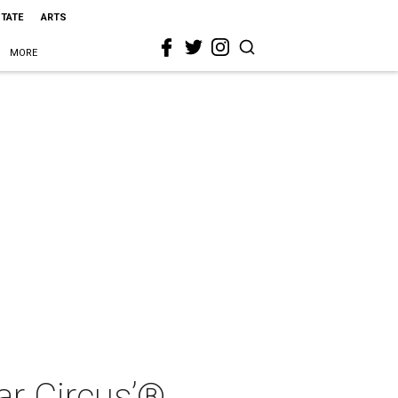
STATE
ARTS
MORE
ar Circus’®