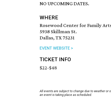
NO UPCOMING DATES.
WHERE
Rosewood Center for Family Arts
5938 Skillman St.
Dallas, TX 75231
EVENT WEBSITE >
TICKET INFO
$22-$48
All events are subject to change due to weather or 
an event is taking place as scheduled.