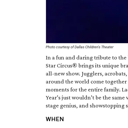
Photo courtesy of Dallas Children's Theater
In a fun and daring tribute to the
Star Circus® brings its unique bra
all-new show. Jugglers, acrobats
around the world come together t
moments for the entire family. L
Year’s just wouldn’t be the same 
stage genius, and showstopping sp
WHEN