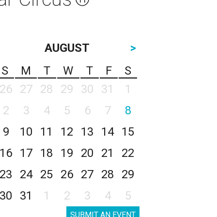
AUGUST
>
S
M
T
W
T
F
S
26
27
28
29
30
31
1
2
3
4
5
6
7
8
9
10
11
12
13
14
15
16
17
18
19
20
21
22
23
24
25
26
27
28
29
30
31
1
2
3
4
5
SUBMIT AN EVENT