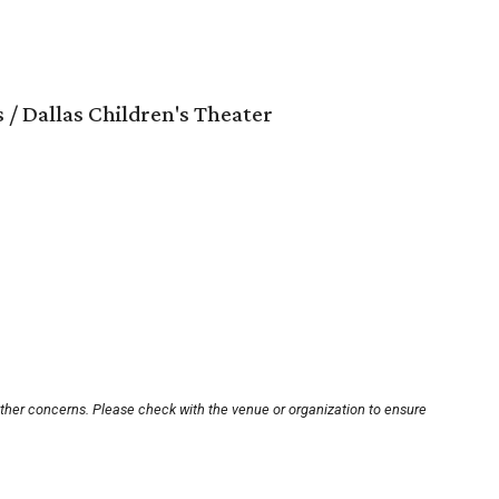
 / Dallas Children's Theater
other concerns. Please check with the venue or organization to ensure