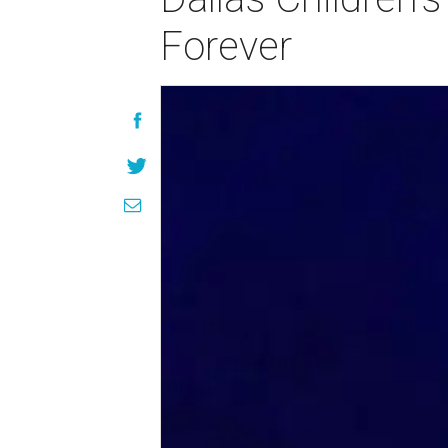
Forever