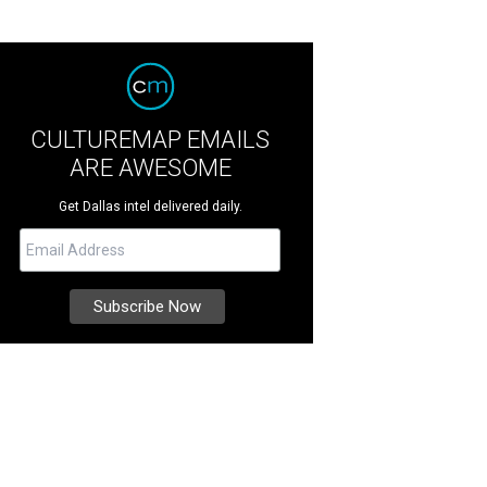
CULTUREMAP EMAILS
ARE AWESOME
Get Dallas intel delivered daily.