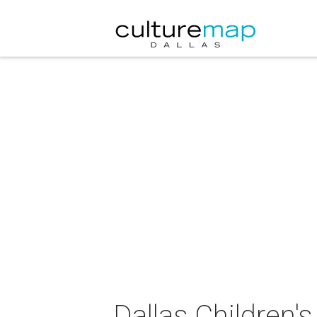
Dallas Children'