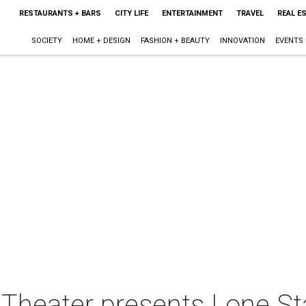
RESTAURANTS + BARS
CITY LIFE
ENTERTAINMENT
TRAVEL
REAL E
SOCIETY
HOME + DESIGN
FASHION + BEAUTY
INNOVATION
EVENTS
s Theater presents Lone St