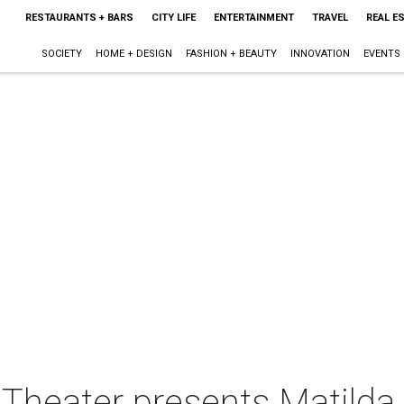
RESTAURANTS + BARS
CITY LIFE
ENTERTAINMENT
TRAVEL
REAL E
SOCIETY
HOME + DESIGN
FASHION + BEAUTY
INNOVATION
EVENTS
 Theater presents Matilda 