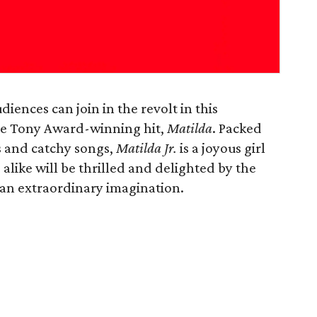
diences can join in the revolt in this
he Tony Award-winning hit,
Matilda
. Packed
 and catchy songs,
Matilda Jr.
is a joyous girl
like will be thrilled and delighted by the
th an extraordinary imagination.