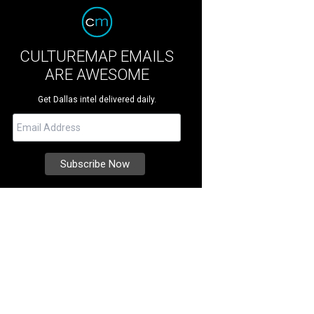
CULTUREMAP EMAILS
ARE AWESOME
Get Dallas intel delivered daily.