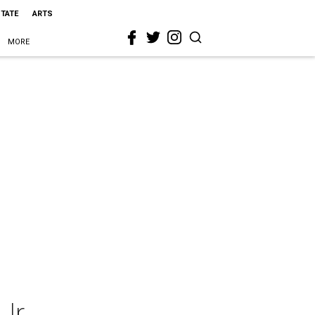
STATE
ARTS
MORE
Jr.