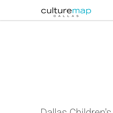
Dallas Children's