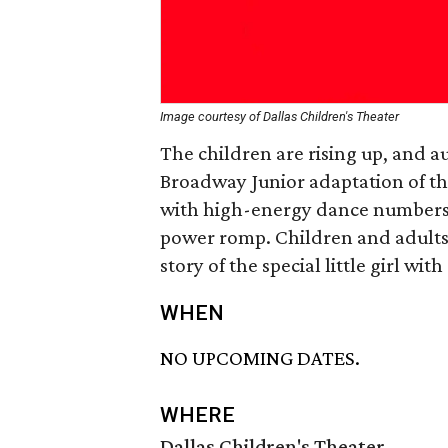
Image courtesy of Dallas Children's Theater
The children are rising up, and au
Broadway Junior adaptation of t
with high-energy dance numbers
power romp. Children and adults a
story of the special little girl wi
WHEN
NO UPCOMING DATES.
WHERE
Dallas Children's Theater