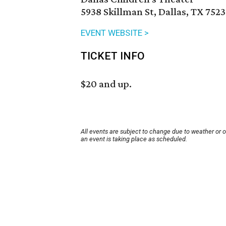
5938 Skillman St, Dallas, TX 7523
EVENT WEBSITE >
TICKET INFO
$20 and up.
All events are subject to change due to weather or 
an event is taking place as scheduled.