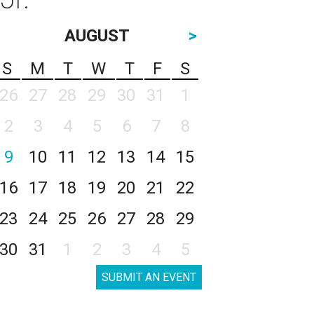
AUGUST
>
S
M
T
W
T
F
S
26
27
28
29
30
31
1
2
3
4
5
6
7
8
9
10
11
12
13
14
15
16
17
18
19
20
21
22
23
24
25
26
27
28
29
30
31
1
2
3
4
5
SUBMIT AN EVENT