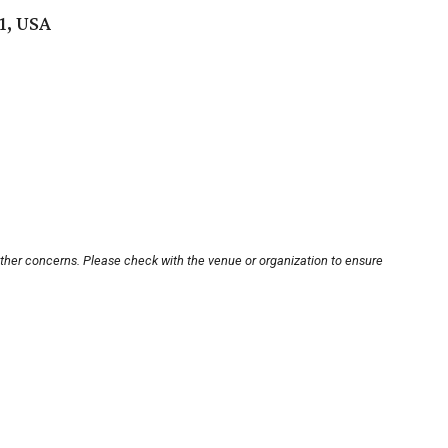
1, USA
other concerns. Please check with the venue or organization to ensure