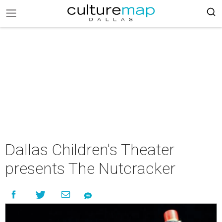
Dallas Children's Theater
presents The Nutcracker