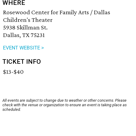
WHERE
Rosewood Center for Family Arts / Dallas
Children's Theater
5938 Skillman St.
Dallas, TX 75231
EVENT WEBSITE >
TICKET INFO
$13-$40
All events are subject to change due to weather or other concerns. Please
check with the venue or organization to ensure an event is taking place as
scheduled.