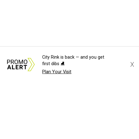
City Rink is back — and you get
X
first dibs ⛸️
Plan Your Visit
About Us
News Tips
Submit an Event
Submit a Charity
Advertise with Us
Jobs
Terms & Conditions
Privacy Policy
©
2026
CultureMap LLC. All Rights Reserved.