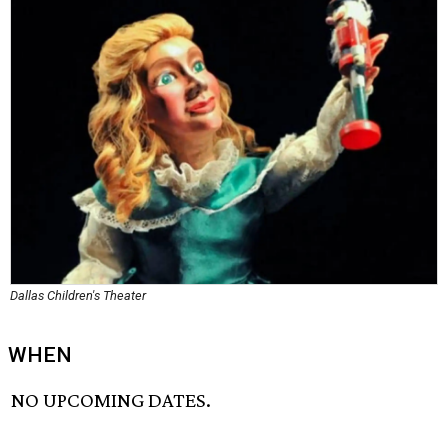
Dallas Children's Theater
WHEN
NO UPCOMING DATES.