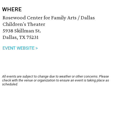
WHERE
Rosewood Center for Family Arts / Dallas
Children's Theater
5938 Skillman St.
Dallas, TX 75231
EVENT WEBSITE >
All events are subject to change due to weather or other concerns. Please
check with the venue or organization to ensure an event is taking place as
scheduled.