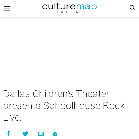
Dallas Children’s Theater
presents Schoolhouse Rock
Live!