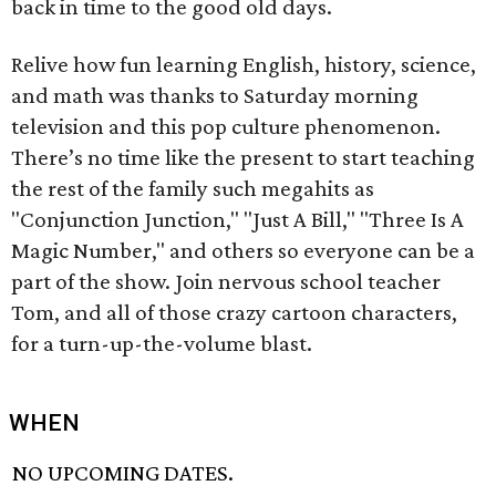
back in time to the good old days.
Relive how fun learning English, history, science,
and math was thanks to Saturday morning
television and this pop culture phenomenon.
There’s no time like the present to start teaching
the rest of the family such megahits as
"Conjunction Junction," "Just A Bill," "Three Is A
Magic Number," and others so everyone can be a
part of the show. Join nervous school teacher
Tom, and all of those crazy cartoon characters,
for a turn-up-the-volume blast.
WHEN
NO UPCOMING DATES.