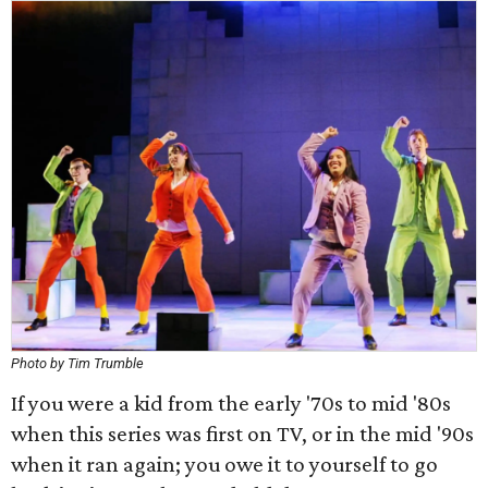
Photo by Tim Trumble
If you were a kid from the early '70s to mid '80s
when this series was first on TV, or in the mid '90s
when it ran again; you owe it to yourself to go