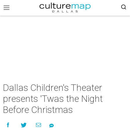
Dallas Children's Theater
presents 'Twas the Night
Before Christmas