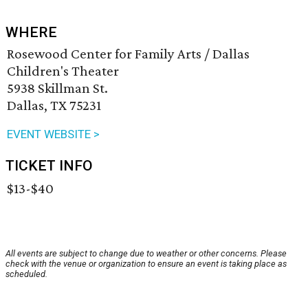
WHERE
Rosewood Center for Family Arts / Dallas
Children's Theater
5938 Skillman St.
Dallas, TX 75231
EVENT WEBSITE >
TICKET INFO
$13-$40
All events are subject to change due to weather or other concerns. Please
check with the venue or organization to ensure an event is taking place as
scheduled.