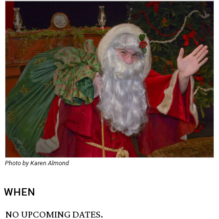
Photo by Karen Almond
WHEN
NO UPCOMING DATES.