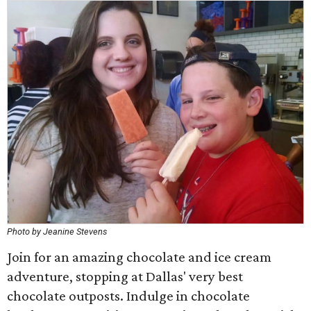
Photo by Jeanine Stevens
Join for an amazing chocolate and ice cream
adventure, stopping at Dallas' very best
chocolate outposts. Indulge in chocolate