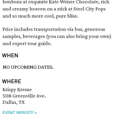
bonbons at exquisite Kate Weiser Chocolate, rich
and creamy heaven on a stick at Steel City Pops
and so much more cool, pure bliss.
Price includes transportation via bus, generous
samples, beverages (you can also bring your own)
and expert tour guide.
WHEN
NO UPCOMING DATES.
WHERE
Krispy Kreme
5118 Greenville Ave.
Dallas, TX
EVENT WEBSITE >