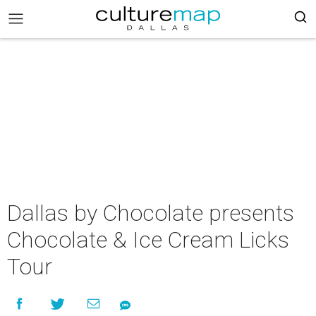
Dallas by Chocolate presents
Chocolate & Ice Cream Licks
Tour