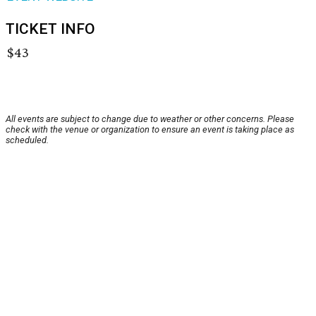
TICKET INFO
$43
All events are subject to change due to weather or other concerns. Please
check with the venue or organization to ensure an event is taking place as
scheduled.