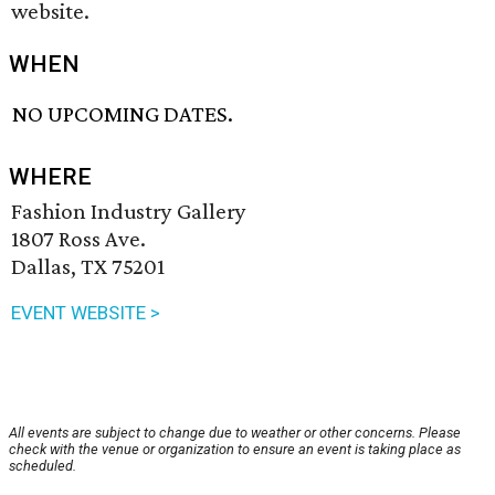
website.
WHEN
NO UPCOMING DATES.
WHERE
Fashion Industry Gallery
1807 Ross Ave.
Dallas, TX 75201
EVENT WEBSITE >
All events are subject to change due to weather or other concerns. Please
check with the venue or organization to ensure an event is taking place as
scheduled.