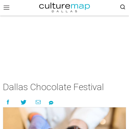
Dallas Chocolate Festival