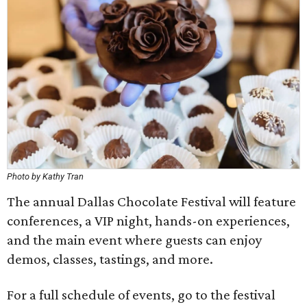
Photo by Kathy Tran
The annual Dallas Chocolate Festival will feature
conferences, a VIP night, hands-on experiences,
and the main event where guests can enjoy
demos, classes, tastings, and more.
For a full schedule of events, go to the festival