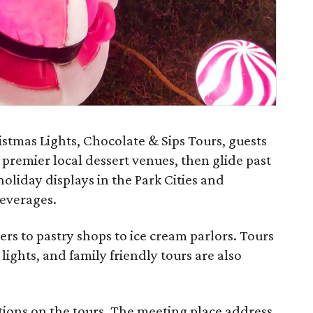
stmas Lights, Chocolate & Sips Tours, guests
 premier local dessert venues, then glide past
oliday displays in the Park Cities and
everages.
s to pastry shops to ice cream parlors. Tours
o lights, and family friendly tours are also
tions on the tours. The meeting place address