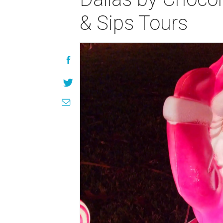
& Sips Tours