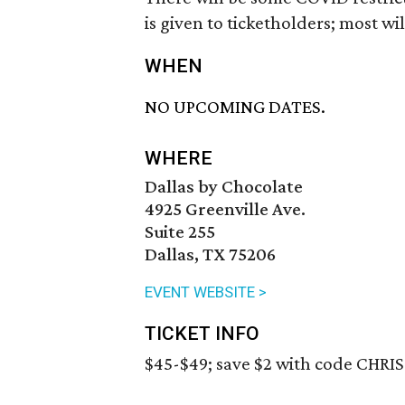
is given to ticketholders; most w
WHEN
NO UPCOMING DATES.
WHERE
Dallas by Chocolate
4925 Greenville Ave.
Suite 255
Dallas, TX 75206
EVENT WEBSITE >
TICKET INFO
$45-$49; save $2 with code CHRIS