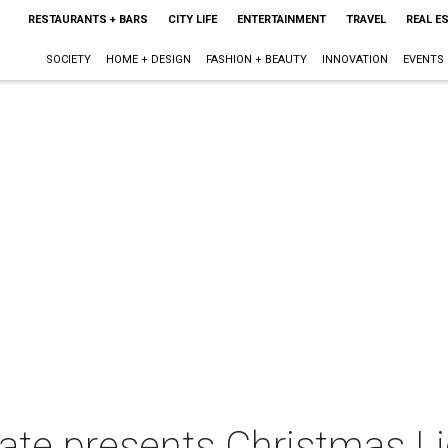
RESTAURANTS + BARS
CITY LIFE
ENTERTAINMENT
TRAVEL
REAL E
SOCIETY
HOME + DESIGN
FASHION + BEAUTY
INNOVATION
EVENTS
ate presents Christmas Li