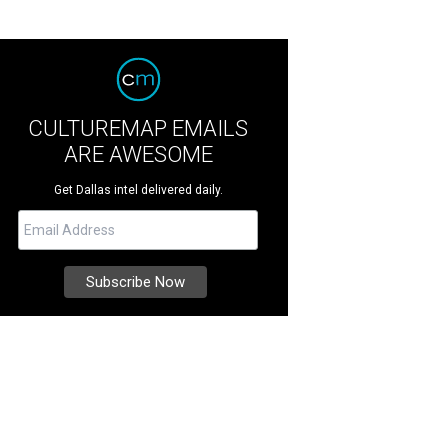
CULTUREMAP EMAILS
ARE AWESOME
Get Dallas intel delivered daily.