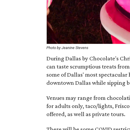
Photo by Jeanine Stevens
During Dallas by Chocolate's Chri
can taste scrumptious treats from
some of Dallas' most spectacular h
downtown Dallas while sipping b
Venues may range from chocolatier
for adults only, taco/lights, Frisc
offered, as well as private tours.
There will be some COVID restric