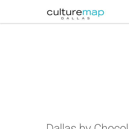
Dallas by Chocol