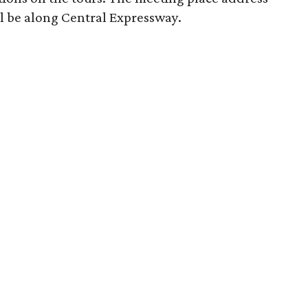
ill be along Central Expressway.