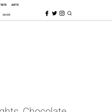
STATE
ARTS
MORE
ghts, Chocolate