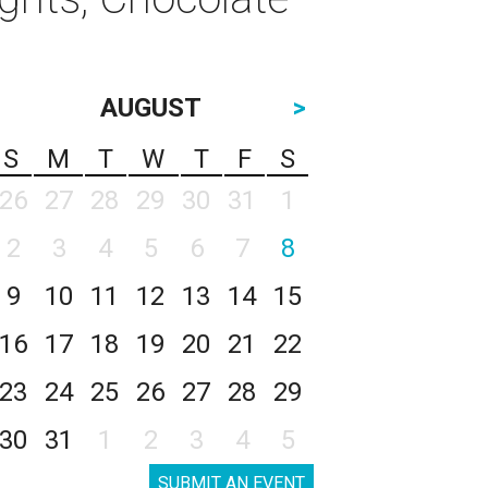
AUGUST
>
S
M
T
W
T
F
S
26
27
28
29
30
31
1
2
3
4
5
6
7
8
9
10
11
12
13
14
15
16
17
18
19
20
21
22
23
24
25
26
27
28
29
30
31
1
2
3
4
5
SUBMIT AN EVENT