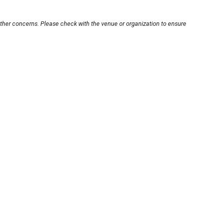
other concerns. Please check with the venue or organization to ensure