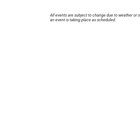
All events are subject to change due to weather or 
an event is taking place as scheduled.