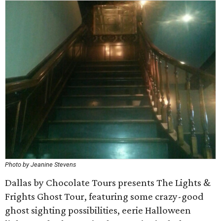
Photo by Jeanine Stevens
Dallas by Chocolate Tours presents The Lights &
Frights Ghost Tour, featuring some crazy-good
ghost sighting possibilities, eerie Halloween