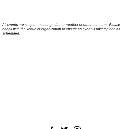
All events are subject to change due to weather or other concerns. Please
check with the venue or organization to ensure an event is taking place as
scheduled.