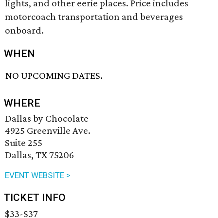
lights, and other eerie places. Price includes
motorcoach transportation and beverages
onboard.
WHEN
NO UPCOMING DATES.
WHERE
Dallas by Chocolate
4925 Greenville Ave.
Suite 255
Dallas, TX 75206
EVENT WEBSITE >
TICKET INFO
$33-$37