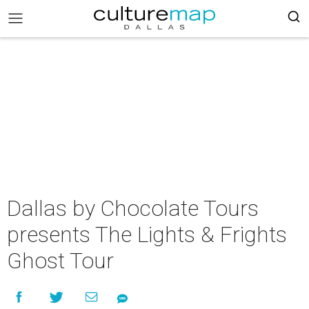
Dallas by Chocolate Tours
presents The Lights & Frights
Ghost Tour