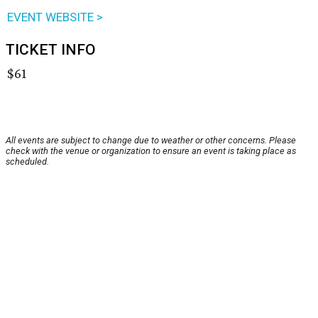
EVENT WEBSITE >
TICKET INFO
$61
All events are subject to change due to weather or other concerns. Please
check with the venue or organization to ensure an event is taking place as
scheduled.