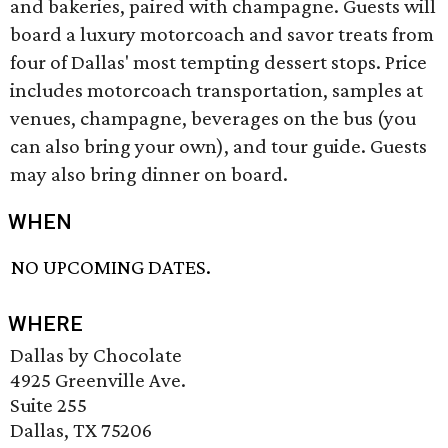
and bakeries, paired with champagne. Guests will
board a luxury motorcoach and savor treats from
four of Dallas' most tempting dessert stops. Price
includes motorcoach transportation, samples at
venues, champagne, beverages on the bus (you
can also bring your own), and tour guide. Guests
may also bring dinner on board.
WHEN
NO UPCOMING DATES.
WHERE
Dallas by Chocolate
4925 Greenville Ave.
Suite 255
Dallas, TX 75206