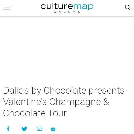
Dallas by Chocolate presents
Valentine's Champagne &
Chocolate Tour