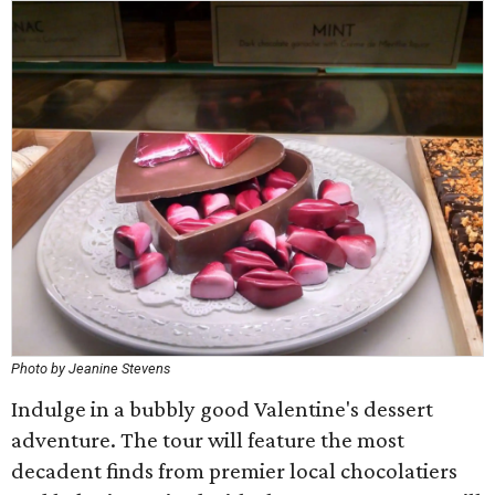
Photo by Jeanine Stevens
Indulge in a bubbly good Valentine's dessert
adventure. The tour will feature the most
decadent finds from premier local chocolatiers