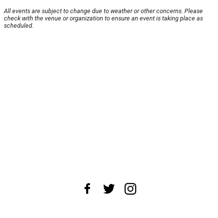
All events are subject to change due to weather or other concerns. Please
check with the venue or organization to ensure an event is taking place as
scheduled.
About Us
News Tips
Submit an Event
Submit a Charity