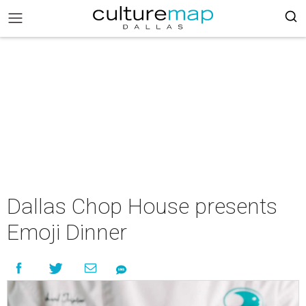
Dallas Chop House presents
Emoji Dinner