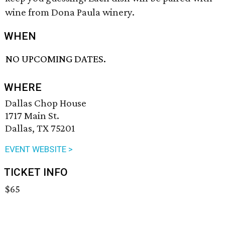
wine from Dona Paula winery.
WHEN
NO UPCOMING DATES.
WHERE
Dallas Chop House
1717 Main St.
Dallas, TX 75201
EVENT WEBSITE >
TICKET INFO
$65