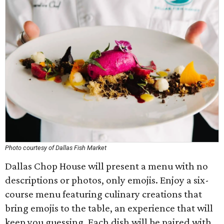
Photo courtesy of Dallas Fish Market
Dallas Chop House will present a menu with no
descriptions or photos, only emojis. Enjoy a six-
course menu featuring culinary creations that
bring emojis to the table, an experience that will
keep you guessing. Each dish will be paired with