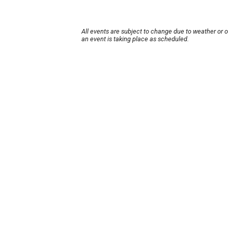
All events are subject to change due to weather or 
an event is taking place as scheduled.