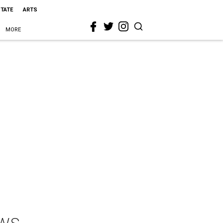
STATE
ARTS
MORE
aws