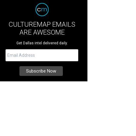
CULTUREMAP EMAILS
ARE AWESOME
Get Dallas intel delivered daily.