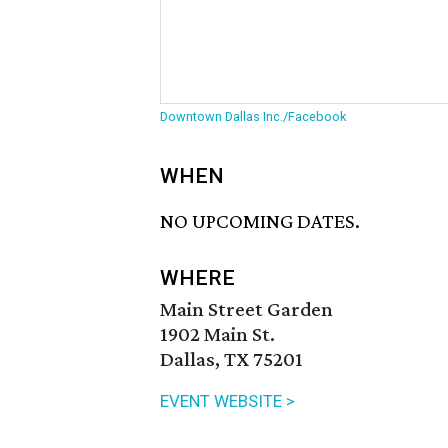
Downtown Dallas Inc./Facebook
WHEN
NO UPCOMING DATES.
WHERE
Main Street Garden
1902 Main St.
Dallas, TX 75201
EVENT WEBSITE >