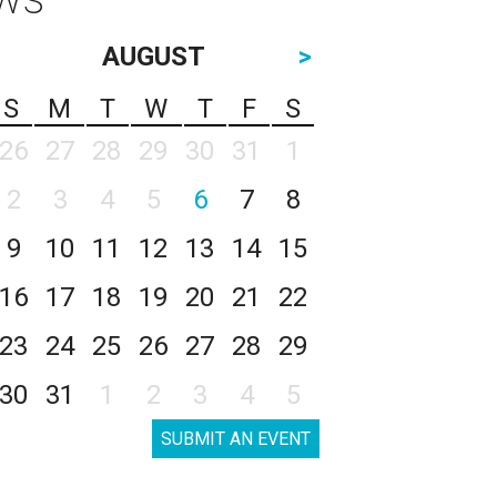
AUGUST
>
S
M
T
W
T
F
S
26
27
28
29
30
31
1
2
3
4
5
6
7
8
9
10
11
12
13
14
15
16
17
18
19
20
21
22
23
24
25
26
27
28
29
30
31
1
2
3
4
5
SUBMIT AN EVENT