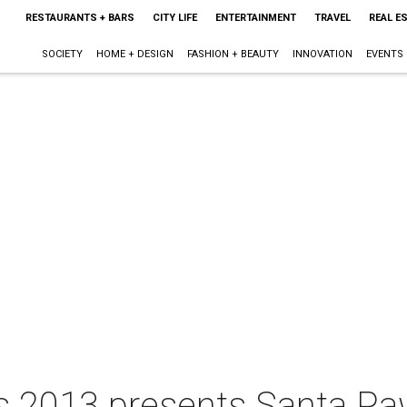
RESTAURANTS + BARS
CITY LIFE
ENTERTAINMENT
TRAVEL
REAL E
SOCIETY
HOME + DESIGN
FASHION + BEAUTY
INNOVATION
EVENTS
hts 2013 presents Santa P