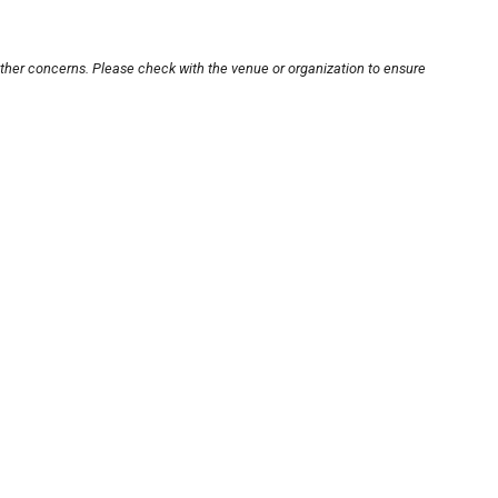
other concerns. Please check with the venue or organization to ensure