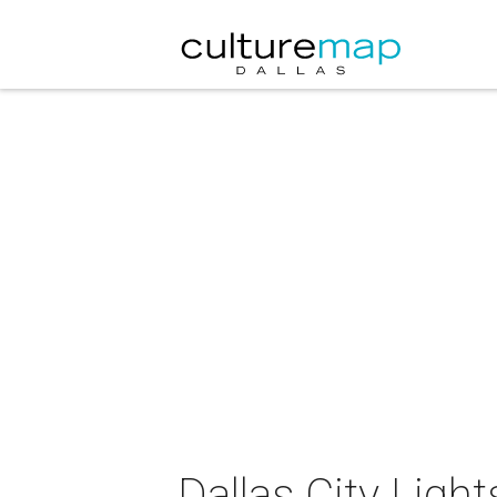
Dallas City Lig