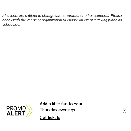
All events are subject to change due to weather or other concerns. Please
check with the venue or organization to ensure an event is taking place as
scheduled.
Add a little fun to your
X
Thursday evenings
Get tickets