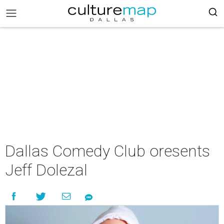
Dallas Comedy Club oresents
Jeff Dolezal