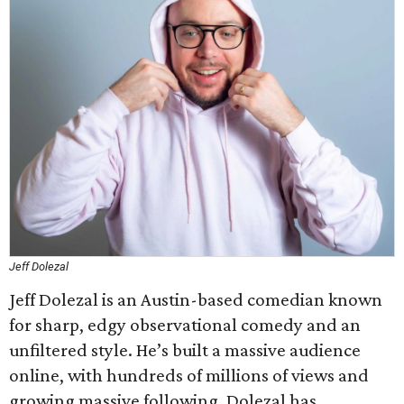
Jeff Dolezal
Jeff Dolezal is an Austin-based comedian known
for sharp, edgy observational comedy and an
unfiltered style. He’s built a massive audience
online, with hundreds of millions of views and
growing massive following. Dolezal has