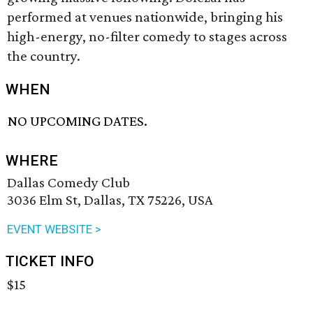
performed at venues nationwide, bringing his
high-energy, no-filter comedy to stages across
the country.
WHEN
NO UPCOMING DATES.
WHERE
Dallas Comedy Club
3036 Elm St, Dallas, TX 75226, USA
EVENT WEBSITE >
TICKET INFO
$15