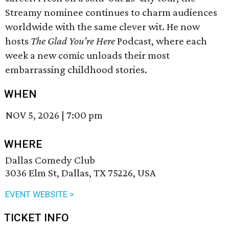
Streamy nominee continues to charm audiences
worldwide with the same clever wit. He now
hosts
The Glad You’re Here
Podcast, where each
week a new comic unloads their most
embarrassing childhood stories.
WHEN
NOV 5, 2026
|
7:00 pm
WHERE
Dallas Comedy Club
3036 Elm St, Dallas, TX 75226, USA
EVENT WEBSITE >
TICKET INFO