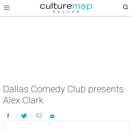
Dallas Comedy Club presents
Alex Clark