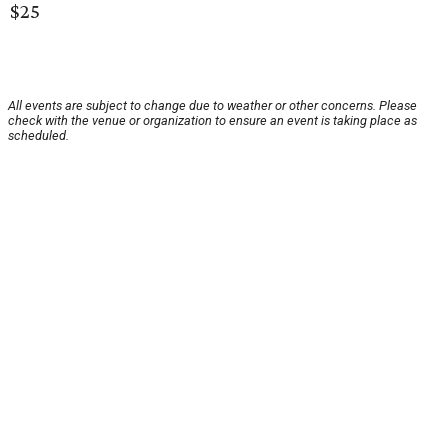
$25
All events are subject to change due to weather or other concerns. Please
check with the venue or organization to ensure an event is taking place as
scheduled.