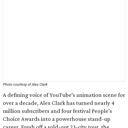
Photo courtesy of Alex Clark
A defining voice of YouTube’s animation scene for
over a decade, Alex Clark has turned nearly 4
million subscribers and four festival People’s
Choice Awards into a powerhouse stand-up
career. Fresh off a sold-out 23-city tour, the